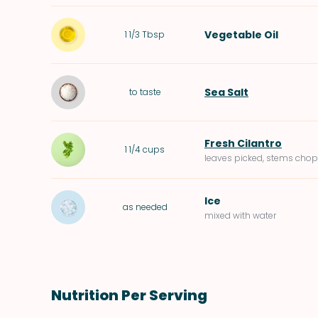
Vegetable Oil
1 1/3
Tbsp
Sea Salt
to taste
Fresh Cilantro
1 1/4
cups
leaves picked, stems cho
Ice
as needed
mixed with water
Nutrition Per Serving