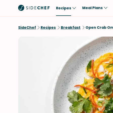
Meal Plans
Recipes
Popular
Meal
SideChef
Recipes
Breakfast
Open Crab Om
Comfort Food
Breakfast
Quick & Easy
Brunch
One-Pot
Lunch
Healthy
Dinner
Salad
Dessert
Sauces & Dressings
Snack