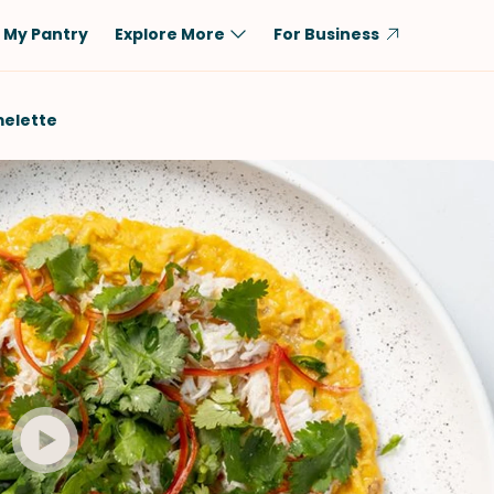
My Pantry
Explore More
For Business
Diet
Ingredient
elette
Vegetarian
Chicken
Low-Carb
Beef
Dairy-Free
Rice
Vegan
Tofu & Tempeh
Keto
Salmon
Gluten-Free
Pork
Shellfish-Free
Fish & Seafood
Potatoes
VIEW ALL