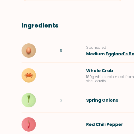
Ingredients
Sponsored
6
Medium
Eggland's Be
Whole Crab
1
180g white crab meat from
shell cavity
Spring Onions
2
Red Chili Pepper
1