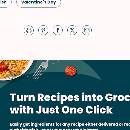
fish
Valentine's Day