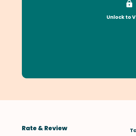
Unlock to V
Rate & Review
Ta