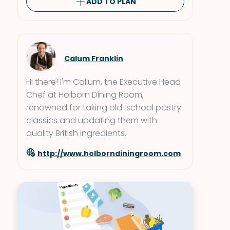
ADD TO PLAN
Calum Franklin
Hi there! I'm Callum, the Executive Head
Chef at Holborn Dining Room,
renowned for taking old-school pastry
classics and updating them with
quality British ingredients.
http://www.holborndiningroom.com