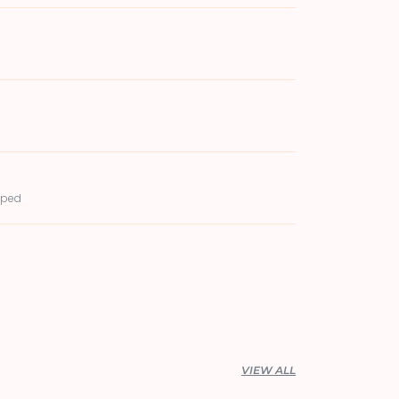
pped
VIEW ALL