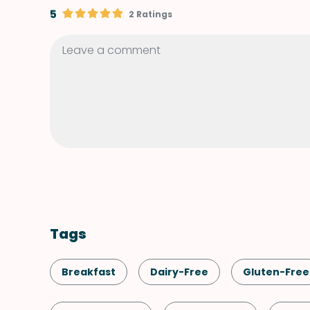
5
2 Ratings
Tags
Breakfast
Dairy-Free
Gluten-Free