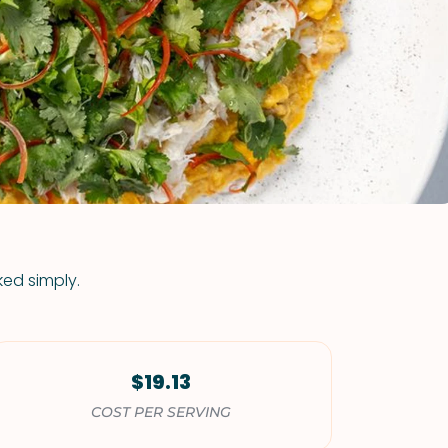
VIEW ALL RECIPES
ked simply.
$19.13
COST PER SERVING