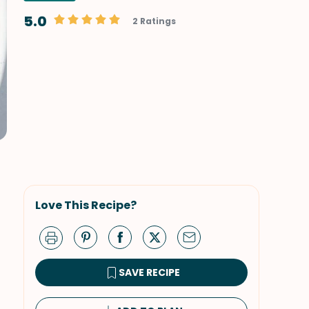
5.0
2 Ratings
Love This Recipe?
SAVE RECIPE