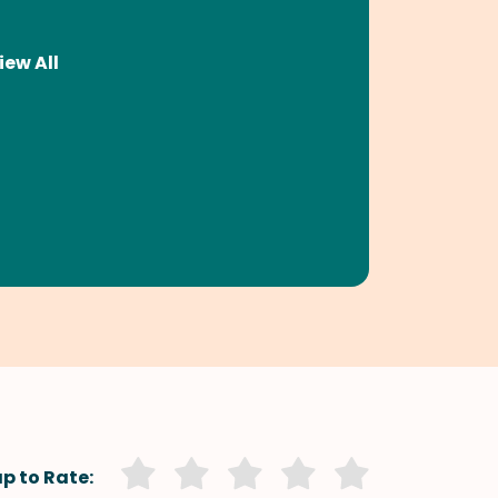
iew All
p to Rate: