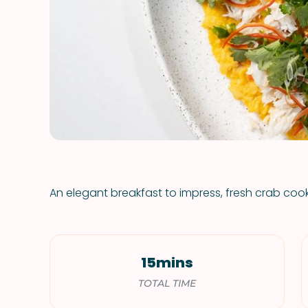
An elegant breakfast to impress, fresh crab coo
15mins
TOTAL TIME