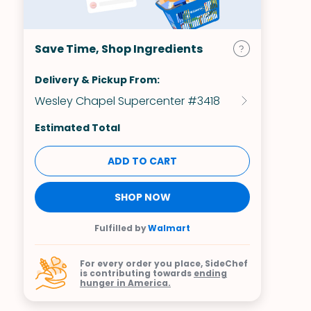
Save Time, Shop Ingredients
Delivery & Pickup From:
Wesley Chapel Supercenter #3418
Estimated Total
ADD TO CART
SHOP NOW
Fulfilled by
Walmart
For every order you place, SideChef
is contributing towards
ending
hunger in America.