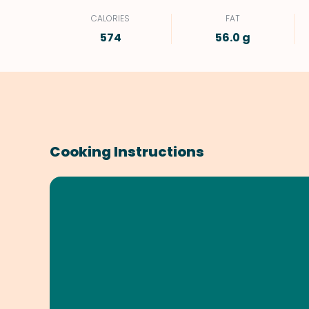
CALORIES
FAT
574
56.0 g
Cooking Instructions