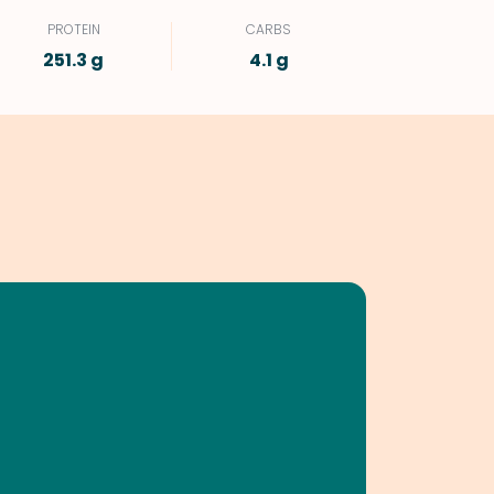
PROTEIN
CARBS
251.3 g
4.1 g