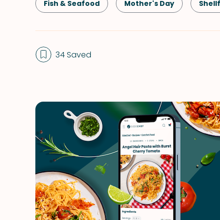
Fish & Seafood
Mother's Day
Shell
34 Saved