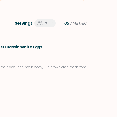
Servings
2
US
/
METRIC
st Classic White Eggs
 the claws, legs, main body, 30g brown crab meat from