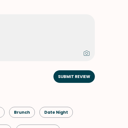
SUBMIT REVIEW
Brunch
Date Night