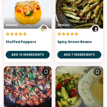
30mins
20mins
Stuffed Peppers
Spicy Green Beans
ADD 14 INGREDIENTS
ADD 7 INGREDIENTS