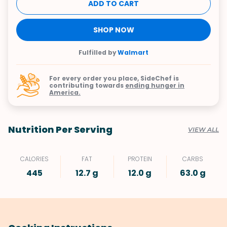
ADD TO CART
SHOP NOW
Fulfilled by
Walmart
For every order you place, SideChef is
contributing towards
ending hunger in
America.
Nutrition Per Serving
VIEW ALL
CALORIES
FAT
PROTEIN
CARBS
445
12.7 g
12.0 g
63.0 g