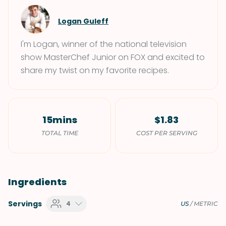
Logan Guleff
I'm Logan, winner of the national television
show MasterChef Junior on FOX and excited to
share my twist on my favorite recipes.
15mins
$1.83
TOTAL TIME
COST PER SERVING
Ingredients
Servings
4
US
/
METRIC