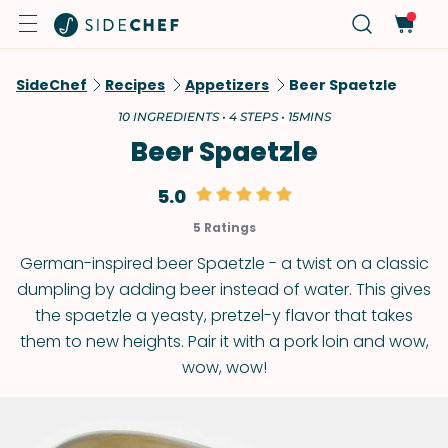
SideChef
Recipes
Appetizers
Beer Spaetzle
10 INGREDIENTS • 4 STEPS • 15MINS
Beer Spaetzle
5.0
5 Ratings
German-inspired beer Spaetzle - a twist on a classic
dumpling by adding beer instead of water. This gives
the spaetzle a yeasty, pretzel-y flavor that takes
them to new heights. Pair it with a pork loin and wow,
wow, wow!