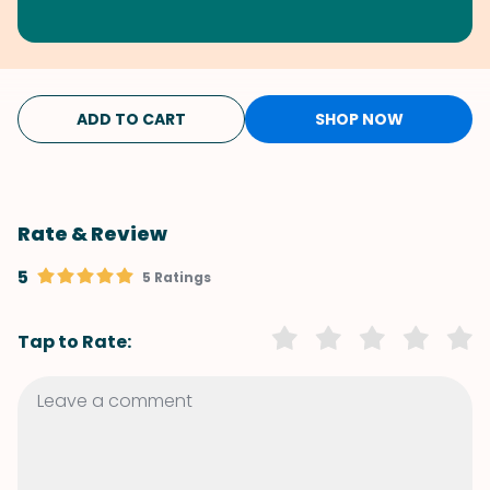
ADD TO CART
SHOP NOW
Rate & Review
5
5 Ratings
Tap to Rate: