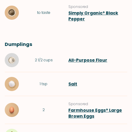
Sponsored
to taste
Simply Organic® Black
Pepper
Dumplings
All-Purpose Flour
2 1/2
cups
Salt
1
tsp
Sponsored
2
Farmhouse Eggs® Large
Brown Eggs