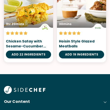
1hr 20mins
30mins
Chicken Satay with
Hoisin Style Glazed
Sesame-Cucumber
Meatballs
Salad
ADD 22 INGREDIENTS
ADD 19 INGREDIENTS
Our Content