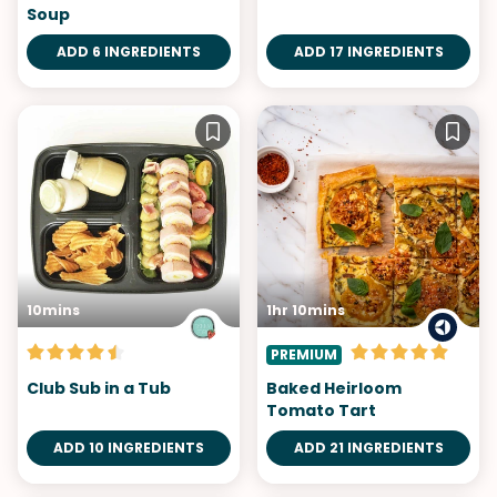
Soup
ADD 6 INGREDIENTS
ADD 17 INGREDIENTS
10mins
1hr 10mins
PREMIUM
Club Sub in a Tub
Baked Heirloom
Tomato Tart
ADD 10 INGREDIENTS
ADD 21 INGREDIENTS