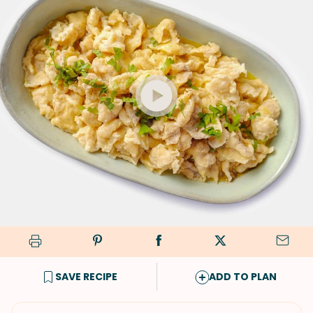
SAVE RECIPE
ADD TO PLAN