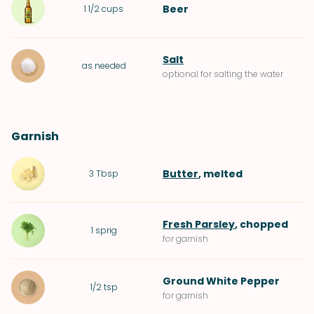
Beer
1 1/2
cups
Salt
as needed
optional for salting the water
Garnish
Butter
, melted
3
Tbsp
Fresh Parsley
, chopped
1
sprig
for garnish
Ground White Pepper
1/2
tsp
for garnish