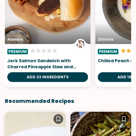
40mins
20mins
PREMIUM
PREMIUM
Jerk Salmon Sandwich with
Chilled Peach &
Charred Pineapple Slaw and
Carrot Fries
ADD 23 INGREDIENTS
ADD 10 I
Recommended Recipes