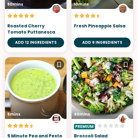
50mins
10mins
Roasted Cherry
Fresh Pineapple Salsa
Tomato Puttanesca
ADD 12 INGREDIENTS
ADD 9 INGREDIENTS
5mins
40mins
PREMIUM
5 Minute Pea and Pesto
Broccoli Salad