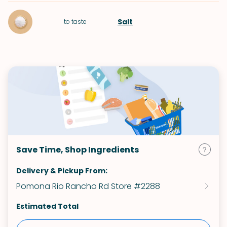
Salt
to taste
Save Time, Shop Ingredients
Delivery & Pickup From:
Pomona Rio Rancho Rd Store #2288
Estimated Total