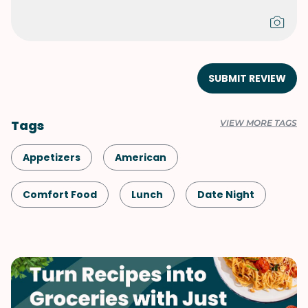
SUBMIT REVIEW
Tags
VIEW MORE TAGS
Appetizers
American
Comfort Food
Lunch
Date Night
Shellfish-Free
Dinner
Vegetarian
Game Day
Pasta
Side Dish