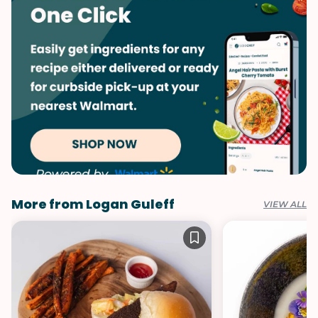
More from Logan Guleff
VIEW ALL