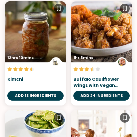
12hrs 10mins
1hr 5mins
Kimchi
Buffalo Cauliflower
Wings with Vegan
Ranch Dip
ADD 13 INGREDIENTS
ADD 24 INGREDIENTS