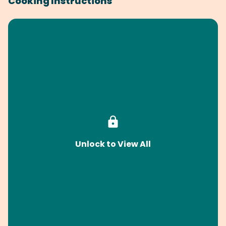
Cooking Instructions
Unlock to View All