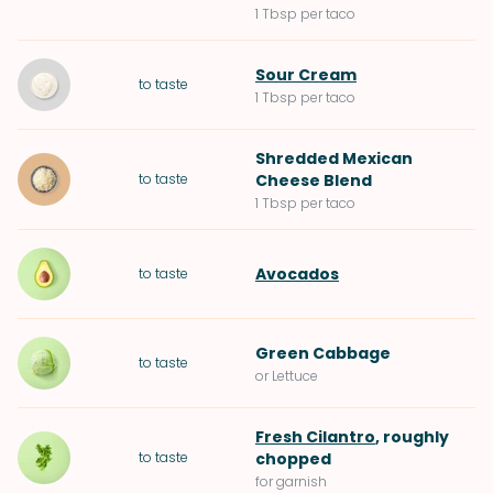
1 Tbsp per taco
Sour Cream
to taste
1 Tbsp per taco
Shredded Mexican
to taste
Cheese Blend
1 Tbsp per taco
Avocados
to taste
Green Cabbage
to taste
or Lettuce
Fresh Cilantro
, roughly
to taste
chopped
for garnish