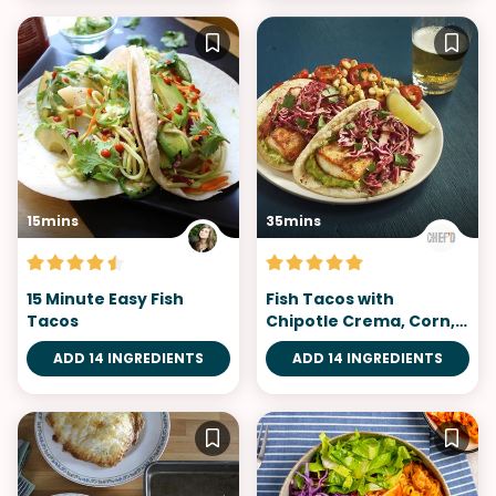
15mins
35mins
15 Minute Easy Fish
Fish Tacos with
Tacos
Chipotle Crema, Corn,
and Tomatoes
ADD 14 INGREDIENTS
ADD 14 INGREDIENTS