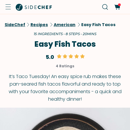
SideChef
Recipes
American
Easy Fish Tacos
15 INGREDIENTS • 8 STEPS • 20MINS
Easy Fish Tacos
5.0
4 Ratings
It’s Taco Tuesday! An easy spice rub makes these
pan-seared fish tacos flavorful and ready to top
with your favorite accompaniments - a quick and
healthy dinner!