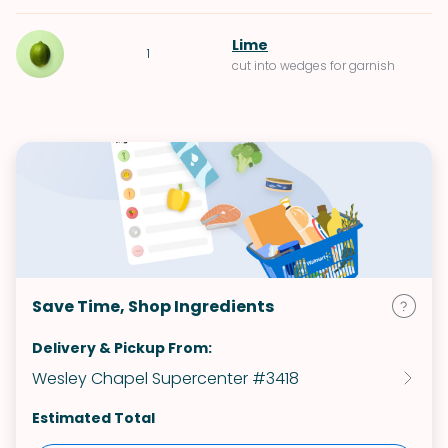
Lime
1
cut into wedges for garnish
Save Time, Shop Ingredients
Delivery & Pickup From:
Wesley Chapel Supercenter #3418
Estimated Total