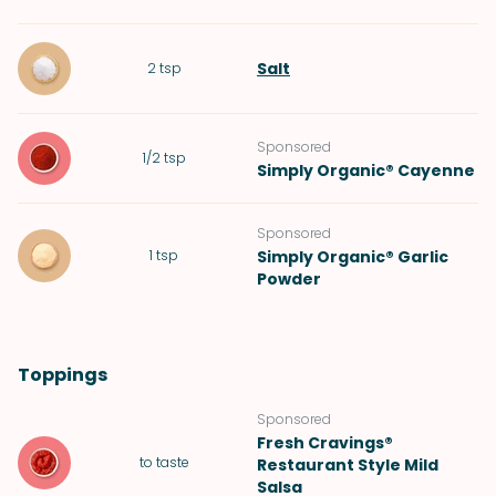
Salt
2
tsp
Sponsored
1/2
tsp
Simply Organic® Cayenne
Sponsored
1
tsp
Simply Organic® Garlic
Powder
Toppings
Sponsored
Fresh Cravings®
to taste
Restaurant Style Mild
Salsa