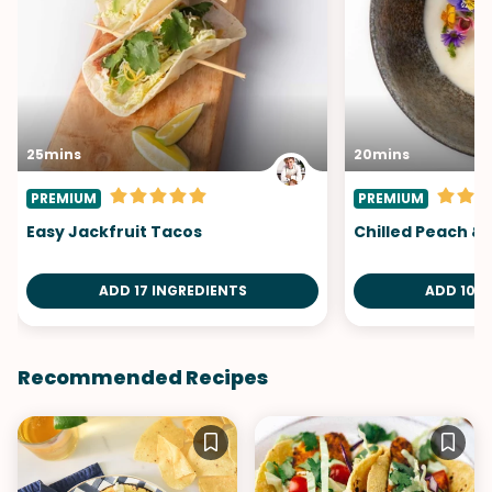
25mins
20mins
PREMIUM
PREMIUM
Easy Jackfruit Tacos
Chilled Peach &
ADD 17 INGREDIENTS
ADD 10 I
Recommended Recipes