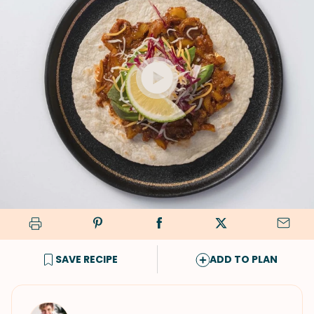
SAVE RECIPE
ADD TO PLAN