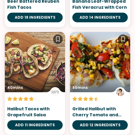
Beer Battered Reuben
Banana Leaf-Wrapped
Fish Tacos
Fish Veracruz with Corn
ADD 19 INGREDIENTS
ADD 14 INGREDIENTS
40mins
50mins
Halibut Tacos with
Grilled Halibut with
Grapefruit Salsa
Cherry Tomato and
Corn Salsa
ADD 11 INGREDIENTS
ADD 12 INGREDIENTS