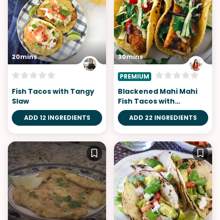
20mins
30mins
PREMIUM
Fish Tacos with Tangy
Blackened Mahi Mahi
Slaw
Fish Tacos with
Avocado Lime Sauce
ADD 12 INGREDIENTS
ADD 22 INGREDIENTS