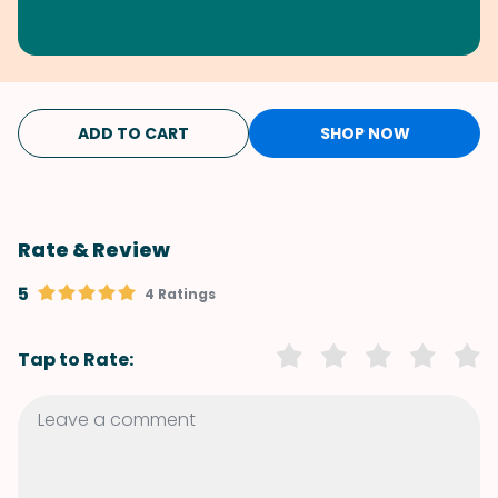
ADD TO CART
SHOP NOW
Rate & Review
5
4 Ratings
Tap to Rate: