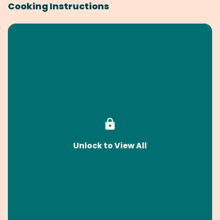
Cooking Instructions
Unlock to View All