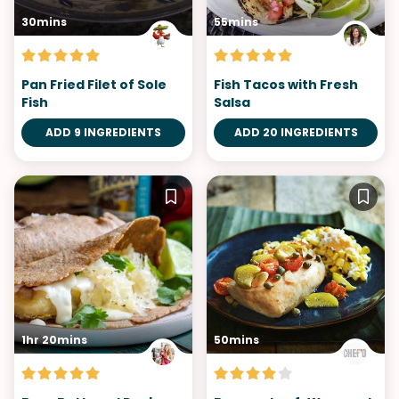
30mins
55mins
Pan Fried Filet of Sole
Fish Tacos with Fresh
Fish
Salsa
ADD 9 INGREDIENTS
ADD 20 INGREDIENTS
1hr 20mins
50mins