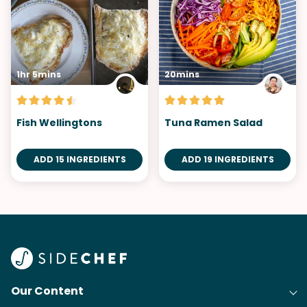
1hr 5mins
20mins
Fish Wellingtons
Tuna Ramen Salad
ADD 15 INGREDIENTS
ADD 19 INGREDIENTS
Our Content