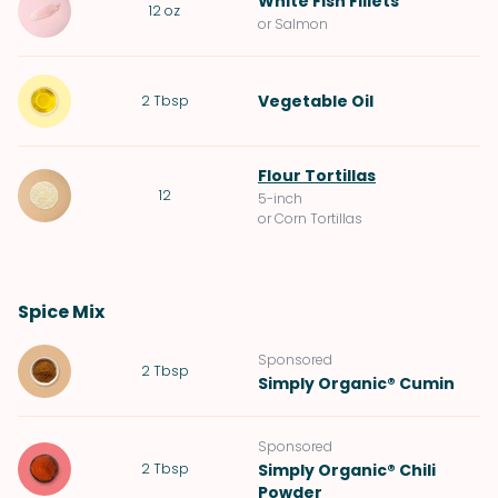
White Fish Fillets
12
oz
or Salmon
Vegetable Oil
2
Tbsp
Flour Tortillas
12
5-inch
or Corn Tortillas
Spice Mix
Sponsored
2
Tbsp
Simply Organic® Cumin
Sponsored
2
Tbsp
Simply Organic® Chili
Powder