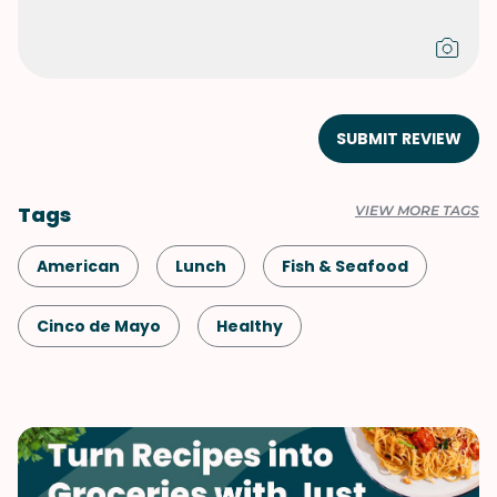
SUBMIT REVIEW
Tags
VIEW MORE TAGS
American
Lunch
Fish & Seafood
Cinco de Mayo
Healthy
Shellfish-Free
Kid-Friendly
Dinner
Game Day
Mexican