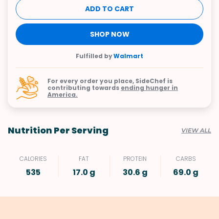
ADD TO CART
SHOP NOW
Fulfilled by
Walmart
For every order you place, SideChef is
contributing towards
ending hunger in
America.
Nutrition Per Serving
VIEW ALL
CALORIES
FAT
PROTEIN
CARBS
535
17.0 g
30.6 g
69.0 g