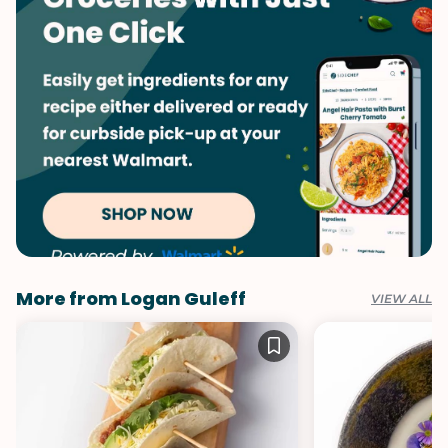
More from Logan Guleff
VIEW ALL