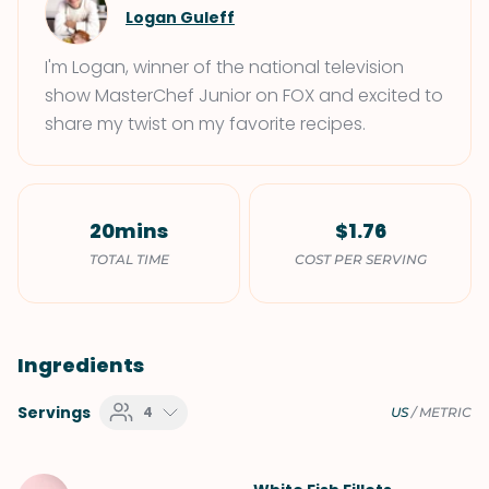
Logan Guleff
I'm Logan, winner of the national television
show MasterChef Junior on FOX and excited to
share my twist on my favorite recipes.
20mins
$1.76
TOTAL TIME
COST PER SERVING
Ingredients
Servings
4
US
/
METRIC