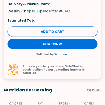
Delivery & Pickup From:
Wesley Chapel Supercenter #3418
Estimated Total
ADD TO CART
SHOP NOW
Fulfilled by
Walmart
For every order you place, SideChef is
contributing towards
ending hunger in
America.
Nutrition Per Serving
VIEW ALL
CALORIES
FAT
PROTEIN
CARBS