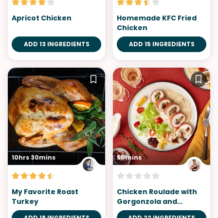
Apricot Chicken
Homemade KFC Fried
Chicken
ADD 13 INGREDIENTS
ADD 15 INGREDIENTS
10hrs 30mins
50mins
My Favorite Roast
Chicken Roulade with
Turkey
Gorgonzola and
Cranberry Stuffing
ADD 18 INGREDIENTS
ADD 22 INGREDIENTS