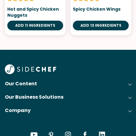
Hot and Spicy Chicken
Spicy Chicken Wings
Nuggets
ADD 11 INGREDIENTS
ADD 13 INGREDIENTS
Our Content
Our Business Solutions
Recipes
Company
Cooking Experience Platform (CXP)
Articles
About Us
Cost-Per-Order Campaigns (CPO)
Collections