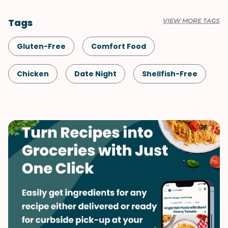
Tags
VIEW MORE TAGS
Gluten-Free
Comfort Food
Chicken
Date Night
Shellfish-Free
Dinner
Fall
Spring
Summer
Winter