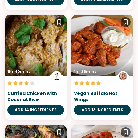
1hr 40mins
1hr 35mins
Curried Chicken with
Vegan Buffalo Hot
Coconut Rice
Wings
ADD 14 INGREDIENTS
ADD 13 INGREDIENTS