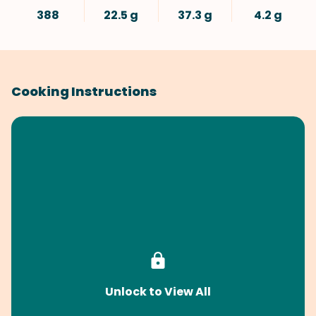
388
22.5 g
37.3 g
4.2 g
Cooking Instructions
Unlock to View All