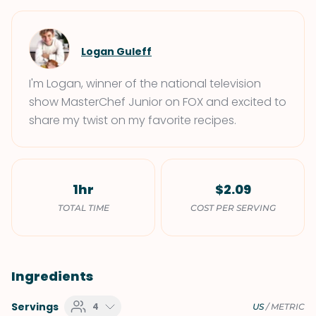
Logan Guleff
I'm Logan, winner of the national television
show MasterChef Junior on FOX and excited to
share my twist on my favorite recipes.
1hr
$2.09
TOTAL TIME
COST PER SERVING
Ingredients
Servings
4
US
/
METRIC