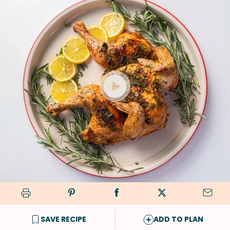
SAVE RECIPE
ADD TO PLAN