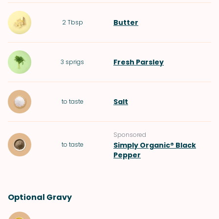
Butter
2
Tbsp
Fresh Parsley
3
sprigs
Salt
to taste
Sponsored
to taste
Simply Organic® Black
Pepper
Optional Gravy