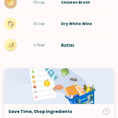
Chicken Broth
1/2
cup
Dry White Wine
1/2
cup
Butter
2
Tbsp
Save Time, Shop Ingredients