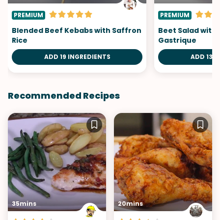
PREMIUM
PREMIUM
Blended Beef Kebabs with Saffron
Beet Salad with
Rice
Gastrique
ADD 19 INGREDIENTS
ADD 13 I
Recommended Recipes
35mins
20mins