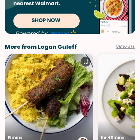
More from Logan Guleff
VIEW ALL
15mins
1hr 40mins