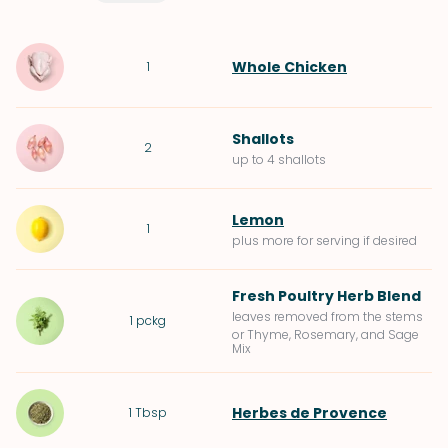
Whole Chicken
1
Shallots
2
up to 4 shallots
Lemon
1
plus more for serving if desired
Fresh Poultry Herb Blend
leaves removed from the stems
1
pckg
or Thyme, Rosemary, and Sage
Mix
Herbes de Provence
1
Tbsp