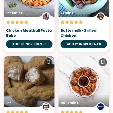
1hr 5mins
25mins
Chicken Meatball Pasta
Buttermilk-Grilled
Bake
Chicken
ADD 13 INGREDIENTS
ADD 12 INGREDIENTS
1hr
1hr 15mins