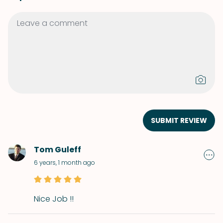
SUBMIT REVIEW
Tom Guleff
6 years, 1 month ago
Nice Job !!