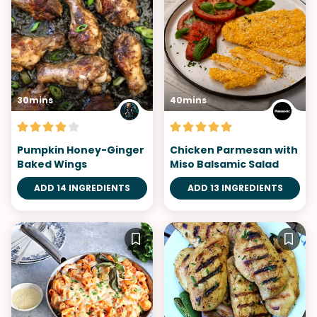
30mins
40mins
Pumpkin Honey-Ginger
Chicken Parmesan with
Baked Wings
Miso Balsamic Salad
ADD 14 INGREDIENTS
ADD 13 INGREDIENTS