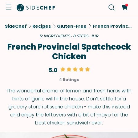
SideChef
Recipes
Gluten-Free
French Provincial Spatchcock Chicken
12 INGREDIENTS • 8 STEPS • 1HR
French Provincial Spatchcock
Chicken
5.0
4 Ratings
The wonderful aroma of lemon and fresh herbs with
hints of garlic will fill the house. Don’t settle for a
grocery store rotisserie chicken - make this instead
and enjoy the leftovers with a bit of mayo for the
best chicken sandwich ever.