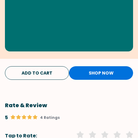
ADD TO CART
SHOP NOW
Rate & Review
5
4 Ratings
Tap to Rate: