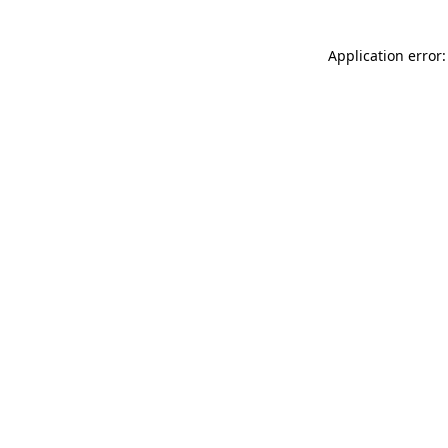
Application error