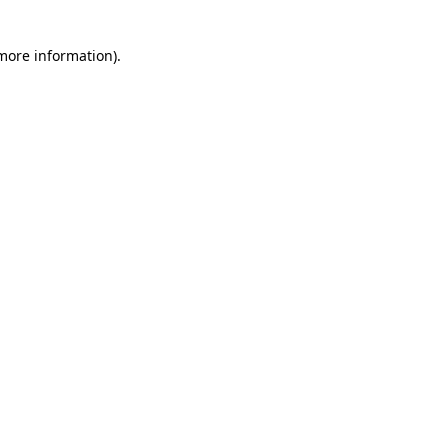
 more information)
.