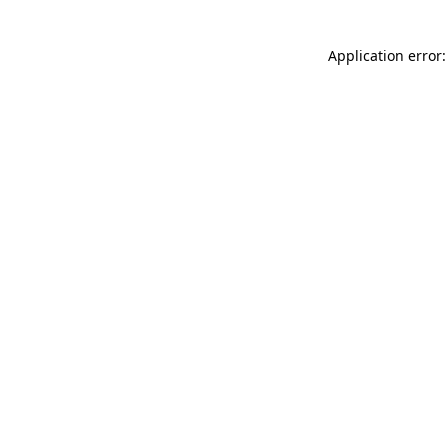
Application error