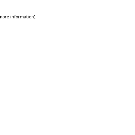
 more information)
.