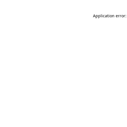
Application error