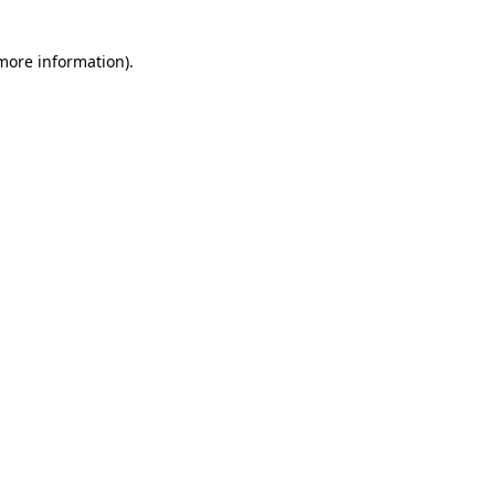
 more information)
.