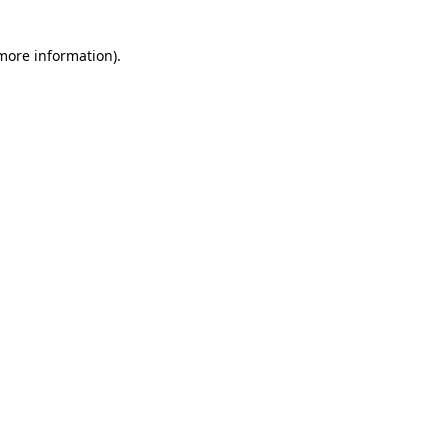
 more information)
.