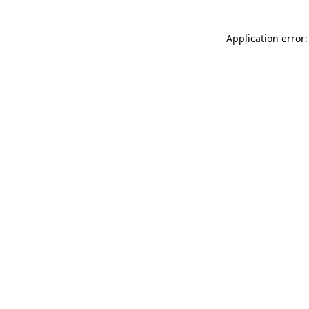
Application error