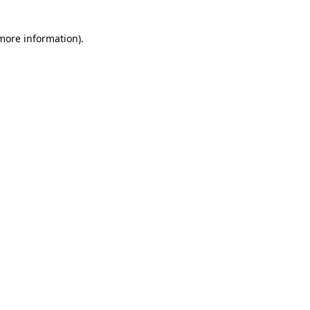
 more information)
.