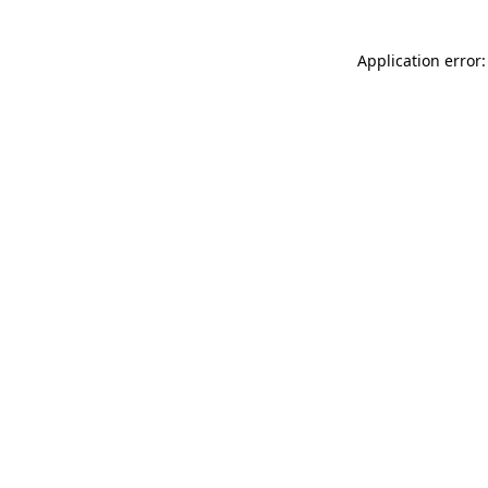
Application error