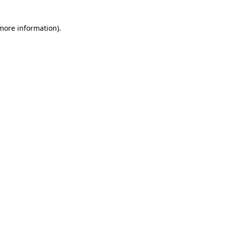
 more information)
.