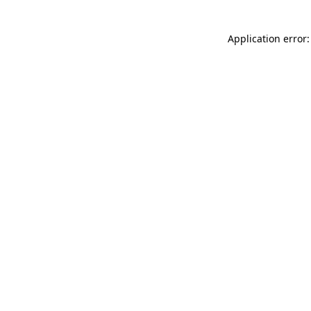
Application error