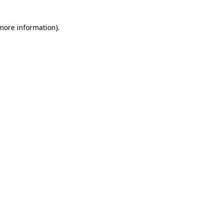
 more information)
.