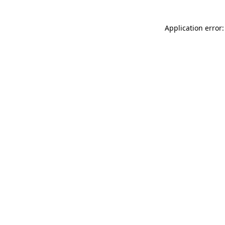
Application error