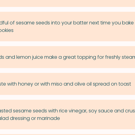
ful of sesame seeds into your batter next time you bake
ookies
 and lemon juice make a great topping for freshly ste
ste with honey or with miso and olive oil spread on toast
ted sesame seeds with rice vinegar, soy sauce and crus
salad dressing or marinade