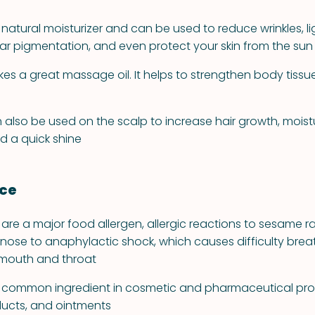
 natural moisturizer and can be used to reduce wrinkles, l
ular pigmentation, and even protect your skin from the sun
es a great massage oil. It helps to strengthen body tiss
 also be used on the scalp to increase hair growth, moistu
d a quick shine
nce
re a major food allergen, allergic reactions to sesame r
 nose to anaphylactic shock, which causes difficulty bre
e mouth and throat
 a common ingredient in cosmetic and pharmaceutical pr
oducts, and ointments