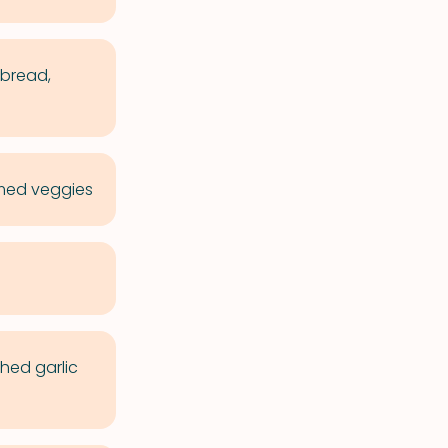
 bread,
amed veggies
hed garlic