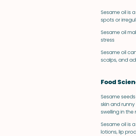
Sesame oil is a
spots or irreg
Sesame oil mak
stress
Sesame oil can
scalps, and ad
Food Scie
Sesame seeds a
skin and runny
swelling in th
Sesame oil is
lotions, lip pr