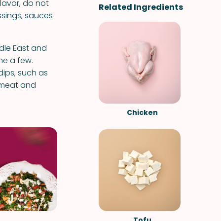
lavor, do not
Related Ingredients
essings, sauces
dle East and
me a few.
dips, such as
 meat and
Chicken
Tofu