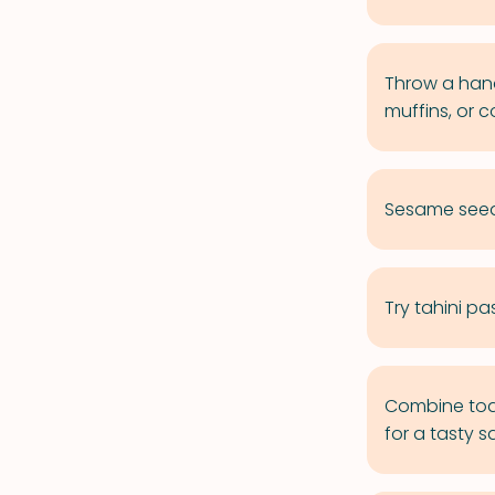
Throw a hand
muffins, or c
Sesame seeds
Try tahini pa
Combine toas
for a tasty 