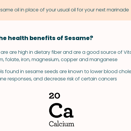
same oil in place of your usual oil for your next marinade
he health benefits of Sesame?
re are high in dietary fiber and are a good source of Vit
um, folate, iron, magnesium, copper and manganese
ls found in sesame seeds are known to lower blood choles
e responses, and decrease risk of certain cancers