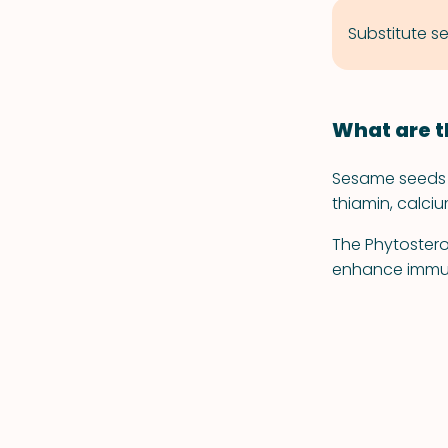
Substitute se
What are t
Sesame seeds a
thiamin, calci
The Phytostero
enhance immun