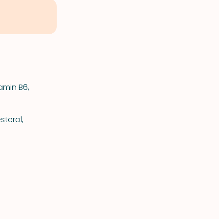
amin B6,
terol,