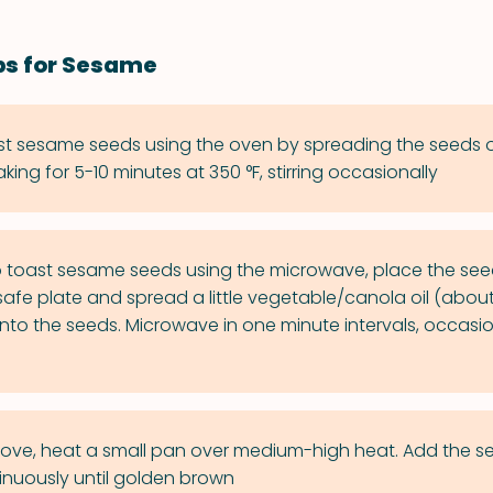
ps for Sesame
st sesame seeds using the oven by spreading the seeds 
ing for 5-10 minutes at 350 °F, stirring occasionally
 toast sesame seeds using the microwave, place the see
fe plate and spread a little vegetable/canola oil (about
to the seeds. Microwave in one minute intervals, occasiona
tove, heat a small pan over medium-high heat. Add the 
tinuously until golden brown