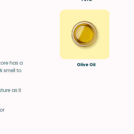
tore has a
Olive Oil
k smell to
ure as it
or