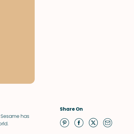
Share On
s. Sesame has
rld.