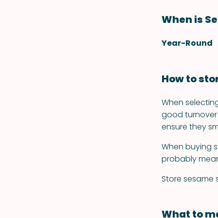
When is S
Year-Round
How to st
When selecting
good turnover 
ensure they sm
When buying se
probably mean
Store sesame se
What to ma