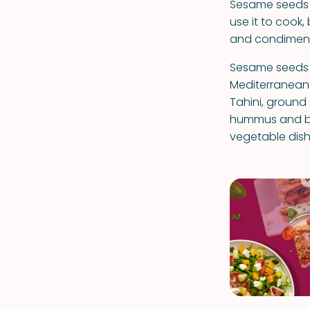
Sesame seeds ha
use it to cook,
and condiment
Sesame seeds a
Mediterranean 
Tahini, ground
hummus and bab
vegetable dish