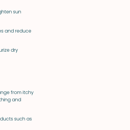
ighten sun
ues and reduce
rize dry
ange from itchy
athing and
oducts such as