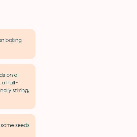
on baking
ds on a
 a half-
lly stirring,
sesame seeds