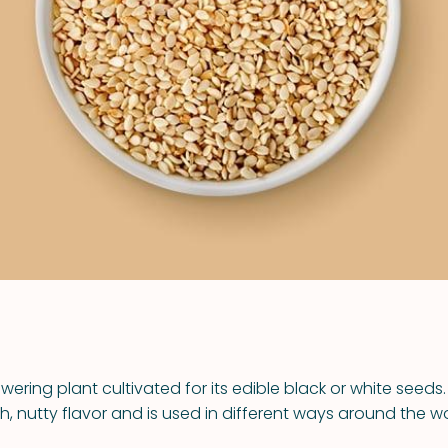
VIEW ALL RECIPES
wering plant cultivated for its edible black or white seed
ch, nutty flavor and is used in different ways around the wo