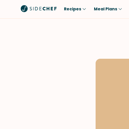
Recipes
Meal Plans
Popular
Meal
Comfort Food
Breakfast
Quick & Easy
Brunch
One-Pot
Lunch
Healthy
Dinner
Salad
Dessert
Sauces & Dressings
Snack