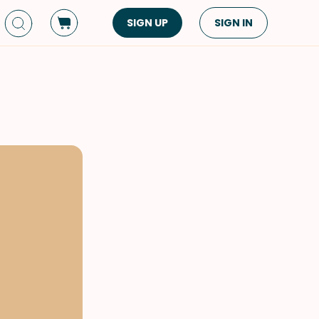
SIGN UP
SIGN IN
Dish Type
Cuisine
Side Dish
American
Appetizers
Asian
Pasta
Middle Eastern
Sandwiches &
Korean
Wraps
Spanish
Drinks
Latin American
Soups & Stews
Italian
Spreads & Dips
Mediterranean
Bread
VIEW ALL
VIEW ALL