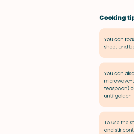
Cooking ti
You can toa
sheet and bak
You can also
microwave-sa
teaspoon) on
until golden
To use the s
and stir con