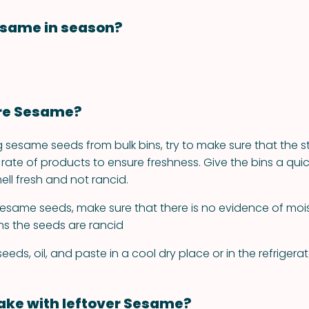
esame in season?
ore Sesame?
 sesame seeds from bulk bins, try to make sure that the s
rate of products to ensure freshness. Give the bins a quic
ell fresh and not rancid.
same seeds, make sure that there is no evidence of moist
s the seeds are rancid
eds, oil, and paste in a cool dry place or in the refrigerat
ke with leftover Sesame?