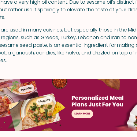
ve a very high oil content. Due to sesame oil’s distinct f
 but rather use it sparingly to elevate the taste of your dr
s.
re used in many cuisines, but especially those in the Mid
regions, such as Greece, Turkey, Lebanon and Iran to na
 sesame seed paste, is an essential ingredient for making 
a ganoush, candies, like halva, and drizzled on top of
es.