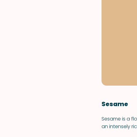
Sesame
Sesame is a flo
an intensely ri