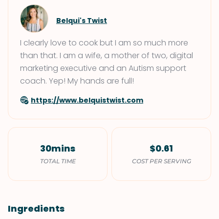
Belqui's Twist
I clearly love to cook but I am so much more
than that. I am a wife, a mother of two, digital
marketing executive and an Autism support
coach. Yep! My hands are full!
https://www.belquistwist.com
30mins
$0.61
TOTAL TIME
COST PER SERVING
Ingredients