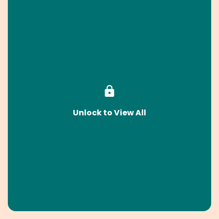
Unlock to View All