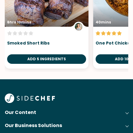
6hrs 10mins
40mins
Smoked Short Ribs
One Pot Chicken
ADD 5 INGREDIENTS
ADD 10 I
Our Content
Our Business Solutions
Recipes