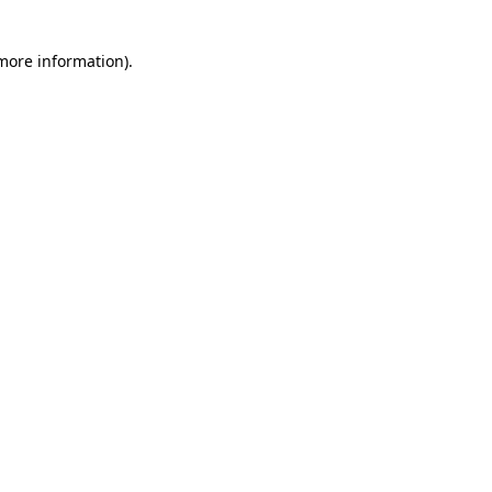
 more information)
.