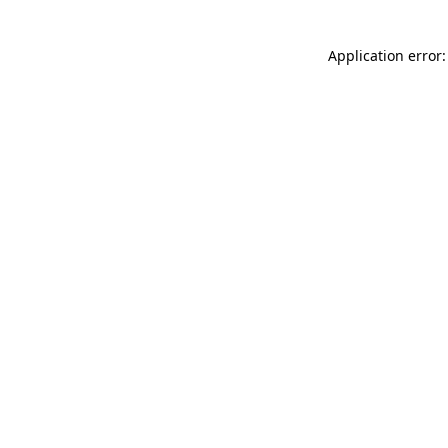
Application error