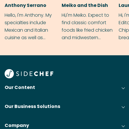
Anthony Serrano
Meiko and the Dish
Hello, I'm Anthony. My
Hi,I'm Meiko. Expect to
Hi, I
specialties include
find classic comfort
Edit
Mexican and Italian
foods like fried chicken
Chip
cuisine as well as
and midwestern
brea
grilling & BBQ.
cobblers that’ll rival
meal
your grandmas.
wate
Find
@bit
Our Content
Our Business Solutions
Company