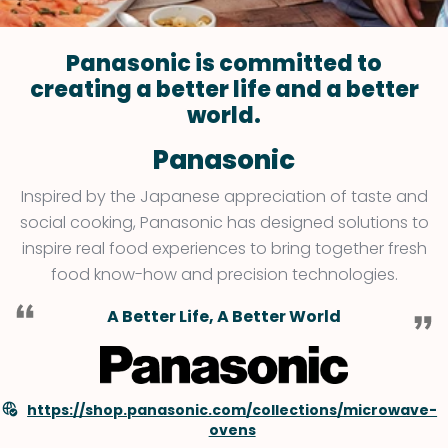
Panasonic is committed to
creating a better life and a better
world.
Panasonic
Inspired by the Japanese appreciation of taste and
social cooking, Panasonic has designed solutions to
inspire real food experiences to bring together fresh
food know-how and precision technologies.
A Better Life, A Better World
https://shop.panasonic.com/collections/microwave-
ovens