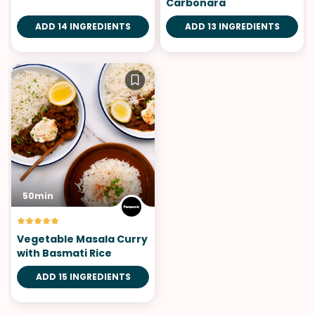
Carbonara
ADD 14 INGREDIENTS
ADD 13 INGREDIENTS
50min
Vegetable Masala Curry
with Basmati Rice
ADD 15 INGREDIENTS