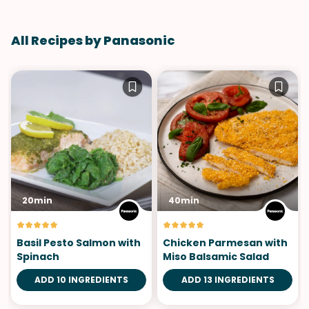
All Recipes by Panasonic
20min
40min
Basil Pesto Salmon with
Chicken Parmesan with
Spinach
Miso Balsamic Salad
ADD 10 INGREDIENTS
ADD 13 INGREDIENTS