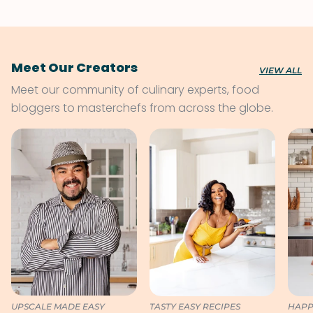
Meet Our Creators
VIEW ALL
Meet our community of culinary experts, food
bloggers to masterchefs from across the globe.
UPSCALE MADE EASY
TASTY EASY RECIPES
HAPP