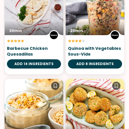
30min
20min
Barbecue Chicken
Quinoa with Vegetables
Quesadillas
Sous-Vide
ADD 14 INGREDIENTS
ADD 8 INGREDIENTS