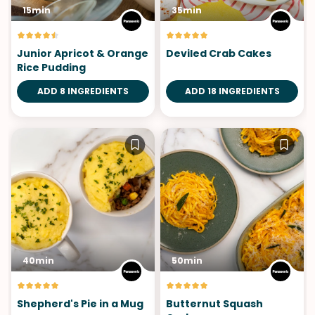
15min
35min
Junior Apricot & Orange
Deviled Crab Cakes
Rice Pudding
ADD 8 INGREDIENTS
ADD 18 INGREDIENTS
40min
50min
Shepherd's Pie in a Mug
Butternut Squash