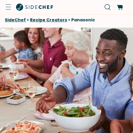
SideChef
>
Recipe Creators
>
Panasonic