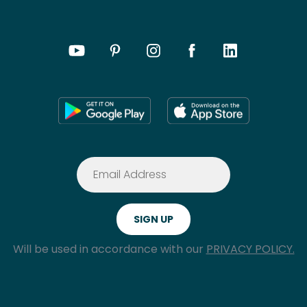
Will be used in accordance with our
PRIVACY POLICY.