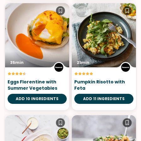
35min
21min
Eggs Florentine with
Pumpkin Risotto with
Summer Vegetables
Feta
ADD 10 INGREDIENTS
ADD 11 INGREDIENTS