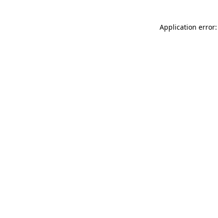
Application error