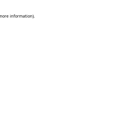
 more information)
.