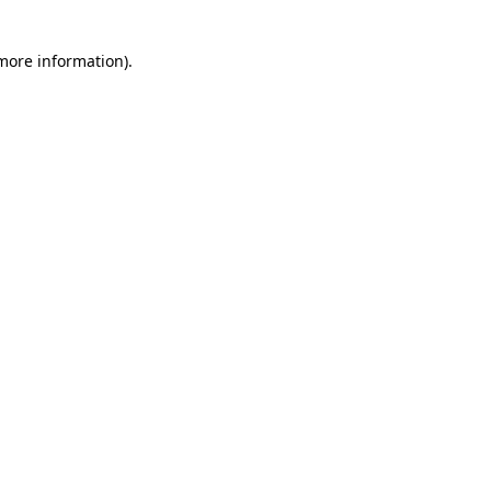
 more information)
.