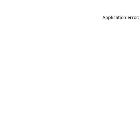
Application error