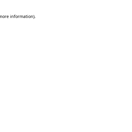
 more information)
.