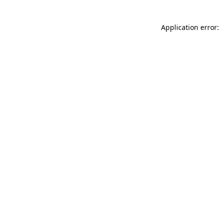
Application error