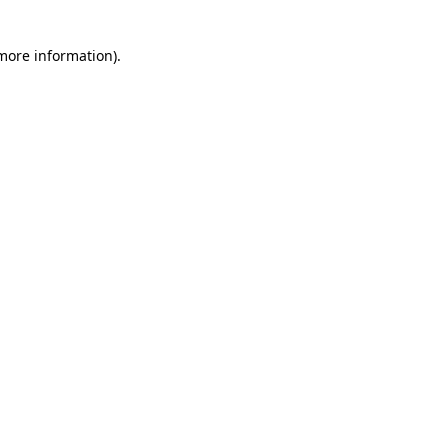
 more information)
.