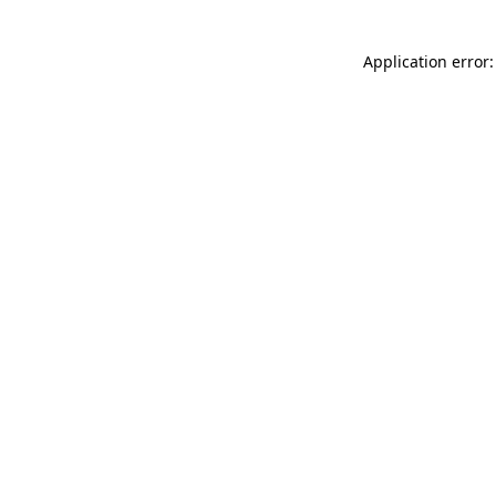
Application error