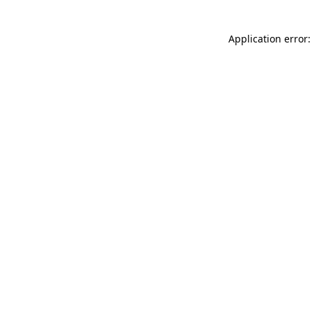
Application error