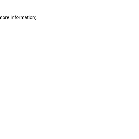
 more information)
.