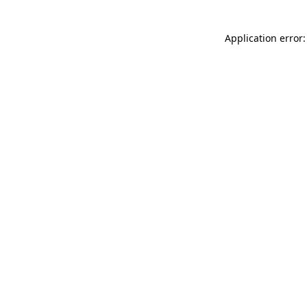
Application error