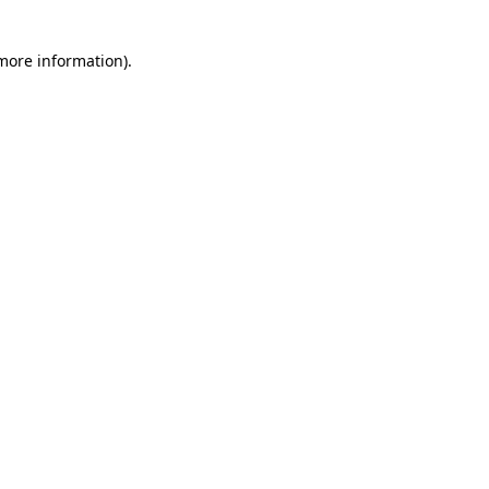
 more information)
.