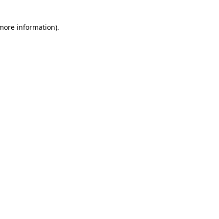
 more information)
.