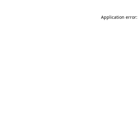
Application error