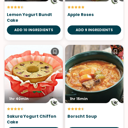
Lemon Yogurt Bundt
Apple Roses
Cake
ADD 10 INGREDIENTS
ADD 9 INGREDIENTS
1hr 40min
1hr 15min
Sakura Yogurt Chiffon
Borscht Soup
Cake