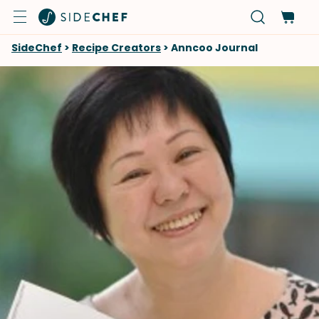
SideChef
>
Recipe Creators
>
Anncoo Journal