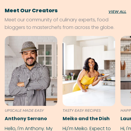
Meet Our Creators
VIEW ALL
Meet our community of culinary experts, food
bloggers to masterchefs from across the globe.
UPSCALE MADE EASY
TASTY EASY RECIPES
HAPP
Anthony Serrano
Meiko and the Dish
Hello, I'm Anthony. My
Hi,I'm Meiko. Expect to
Hi, I