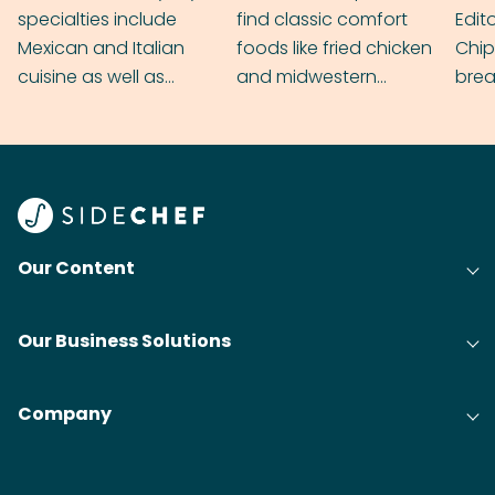
specialties include
find classic comfort
Edit
Mexican and Italian
foods like fried chicken
Chip
cuisine as well as
and midwestern
brea
grilling & BBQ.
cobblers that’ll rival
meal
your grandmas.
wate
Find
@bit
Our Content
Our Business Solutions
Company