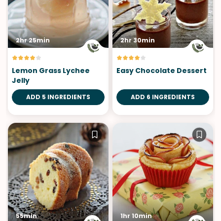
2hr 25min
2hr 30min
Lemon Grass Lychee
Easy Chocolate Dessert
Jelly
ADD 5 INGREDIENTS
ADD 6 INGREDIENTS
55min
1hr 10min