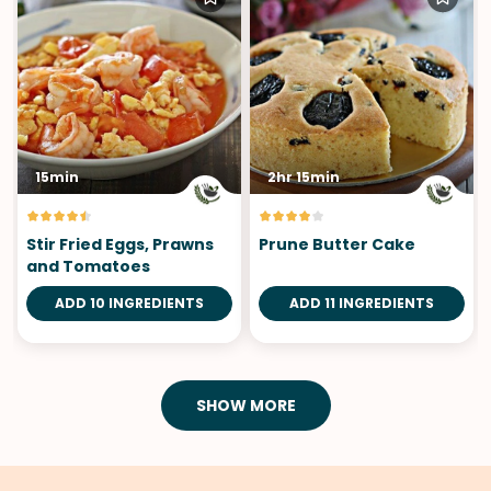
15min
2hr 15min
Stir Fried Eggs, Prawns
Prune Butter Cake
and Tomatoes
ADD 10 INGREDIENTS
ADD 11 INGREDIENTS
SHOW MORE