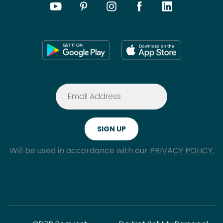
Will be used in accordance with our
PRIVACY POLICY.