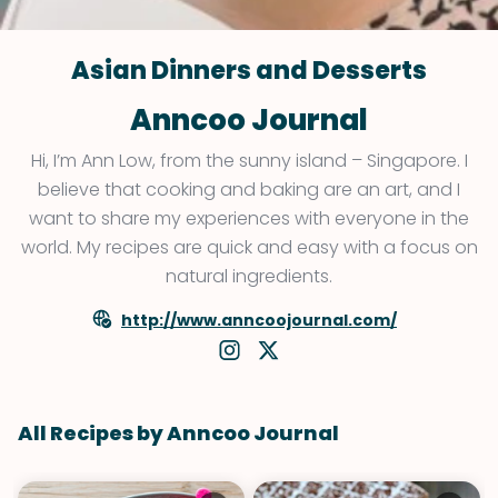
Asian Dinners and Desserts
Anncoo Journal
Hi, I’m Ann Low, from the sunny island – Singapore. I
believe that cooking and baking are an art, and I
want to share my experiences with everyone in the
world. My recipes are quick and easy with a focus on
natural ingredients.
http://www.anncoojournal.com/
All Recipes by Anncoo Journal