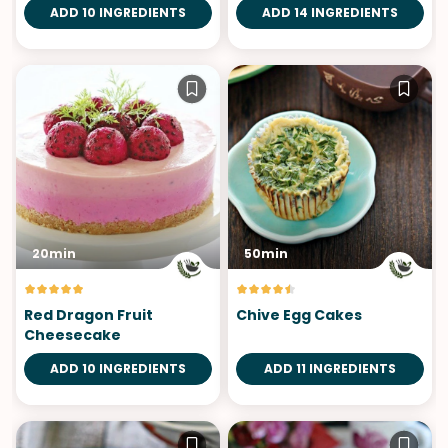
ADD 10 INGREDIENTS
ADD 14 INGREDIENTS
20min
50min
Red Dragon Fruit
Chive Egg Cakes
Cheesecake
ADD 10 INGREDIENTS
ADD 11 INGREDIENTS