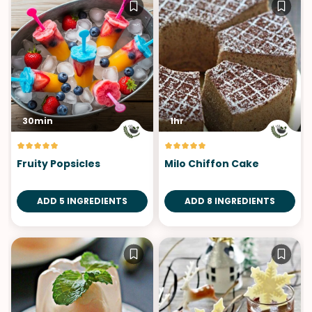
30min
1hr
Fruity Popsicles
Milo Chiffon Cake
ADD 5 INGREDIENTS
ADD 8 INGREDIENTS