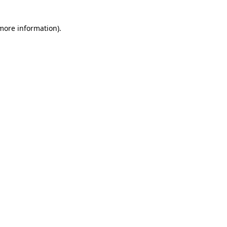
 more information)
.