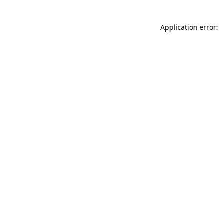
Application error