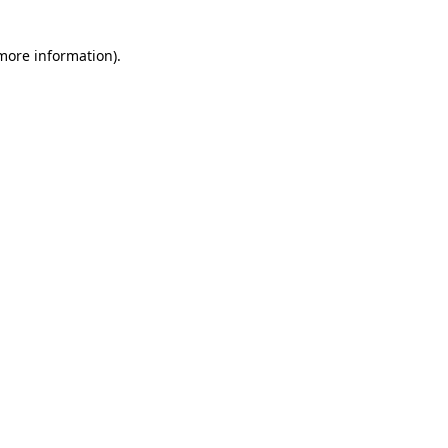
 more information)
.