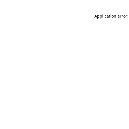
Application error