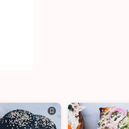
VIEW ALL RECIPES