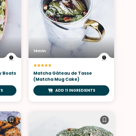
14min
y Boats
Matcha Gâteau de Tasse
(Matcha Mug Cake)
TS
ADD 11 INGREDIENTS