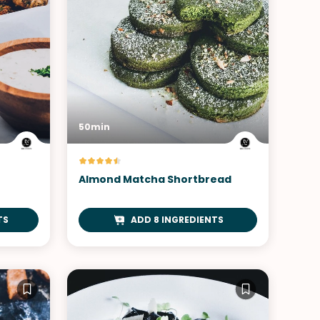
50min
h
Almond Matcha Shortbread
TS
ADD 8 INGREDIENTS