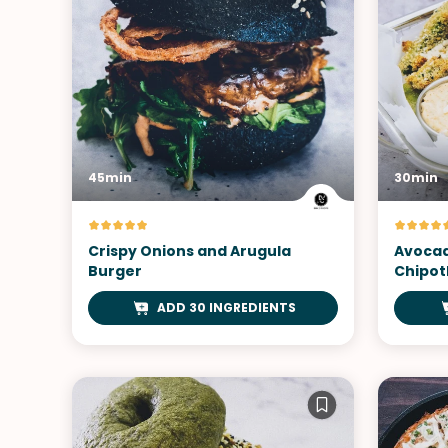
45min
30min
Crispy Onions and Arugula
Avocad
Burger
Chipot
ADD 30 INGREDIENTS