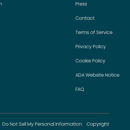
n
Press
Contact
Terms of Service
Privacy Policy
Cookie Policy
ADA Website Notice
FAQ
Do Not Sell My Personal Information
Copyright