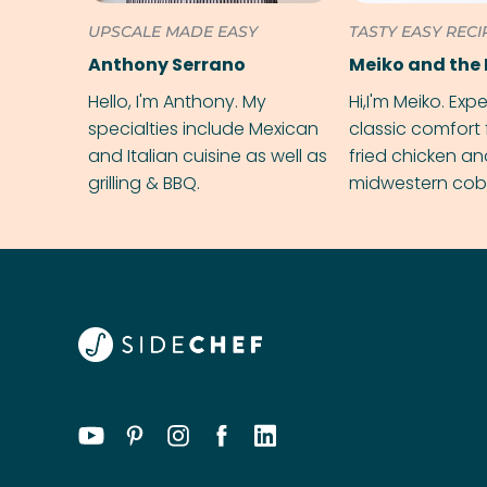
UPSCALE MADE EASY
TASTY EASY RECI
Anthony Serrano
Meiko and the 
Hello, I'm Anthony. My
Hi,I'm Meiko. Exp
specialties include Mexican
classic comfort 
and Italian cuisine as well as
fried chicken a
grilling & BBQ.
midwestern cobbl
rival your gran