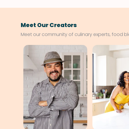
Meet Our Creators
Meet our community of culinary experts, food b