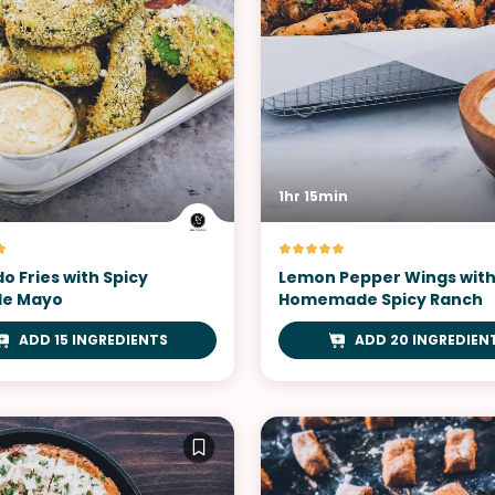
1hr 15min
o Fries with Spicy
Lemon Pepper Wings wit
le Mayo
Homemade Spicy Ranch
ADD 15 INGREDIENTS
ADD 20 INGREDIEN