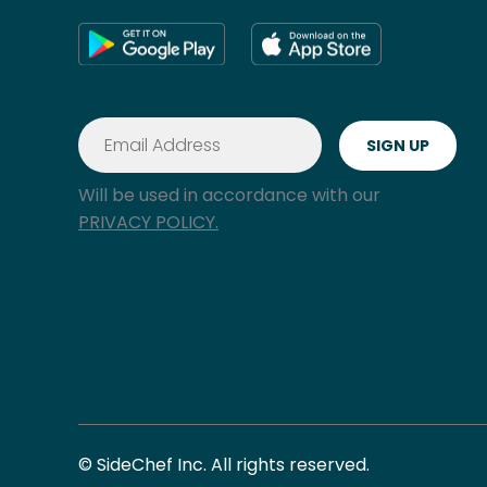
Will be used in accordance with our
PRIVACY POLICY.
© SideChef Inc. All rights reserved.