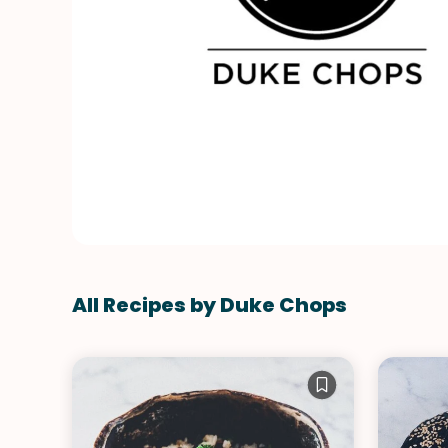
All Recipes by Duke Chops