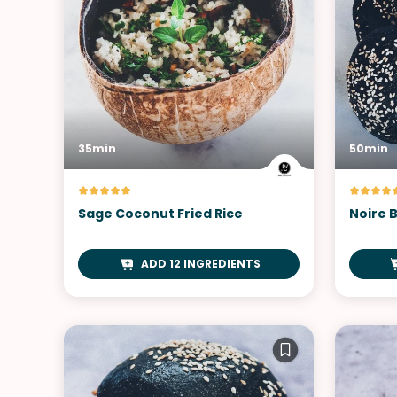
35min
50min
Sage Coconut Fried Rice
Noire 
ADD 12 INGREDIENTS