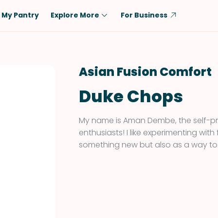
My Pantry
Explore More
For Business
Diet
Ingredient
Vegetarian
Chicken
Asian Fusion Comfort
Low-Carb
Beef
Duke Chops
Dairy-Free
Rice
Vegan
Tofu & Tempeh
My name is Aman Dembe, the self-pr
Keto
Salmon
enthusiasts! I like experimenting with
something new but also as a way to
Gluten-Free
Pork
Shellfish-Free
Fish & Seafood
Potatoes
VIEW ALL