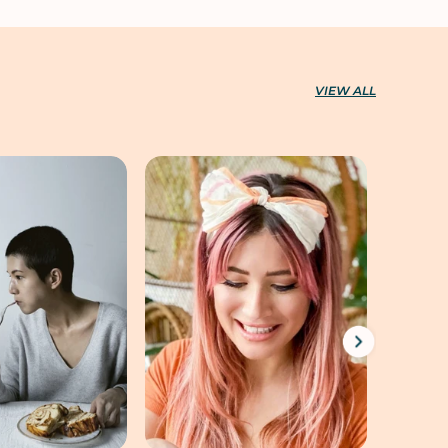
VIEW ALL