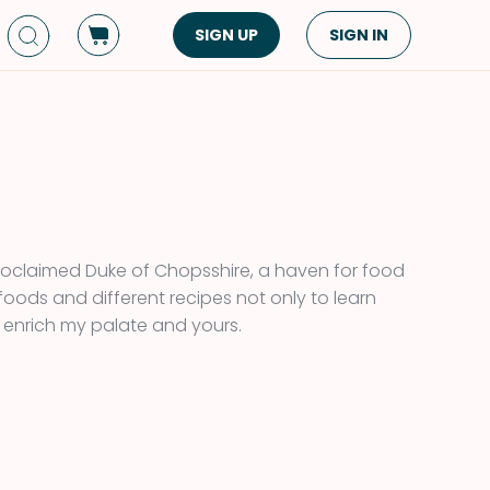
SIGN UP
SIGN IN
Dish Type
Cuisine
Side Dish
American
Appetizers
Asian
Pasta
Middle Eastern
Sandwiches &
Korean
oclaimed Duke of Chopsshire, a haven for food
Wraps
Spanish
 foods and different recipes not only to learn
Drinks
 enrich my palate and yours.
Latin American
Soups & Stews
Italian
Spreads & Dips
Mediterranean
Bread
VIEW ALL
VIEW ALL