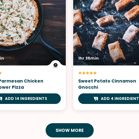
in
1hr 35min
 Parmesan Chicken
Sweet Potato Cinnamon
ower Pizza
Gnocchi
ADD 14 INGREDIENTS
ADD 4 INGREDIENT
SHOW MORE