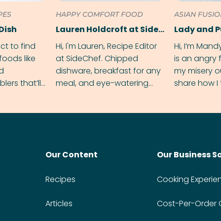
PES
HAPPY COMFORT FOOD
ASIAN FUSI
Dish
Lauren Holdcroft at SideChef
Lady and 
ect to find
Hi, I'm Lauren, Recipe Editor
Hi, I’m Mand
foods like
at SideChef. Chipped
is an angry
nd
dishware, breakfast for any
my misery o
ers that’ll
meal, and eye-watering
share how I 
dmas.
spice levels. Find me on
and anger in
Instagram @bitesbylauren
meal.
Our Content
Our Business S
Recipes
Cooking Experie
Articles
Cost-Per-Order