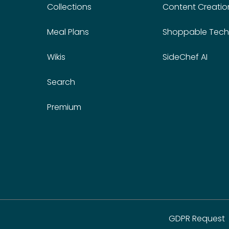
Collections
Content Creatio
Meal Plans
Shoppable Tech
Wikis
SideChef AI
Search
Premium
GDPR Request