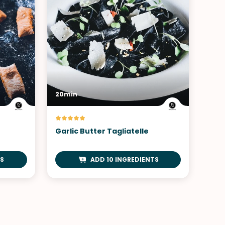
20min
Garlic Butter Tagliatelle
S
ADD 10 INGREDIENTS