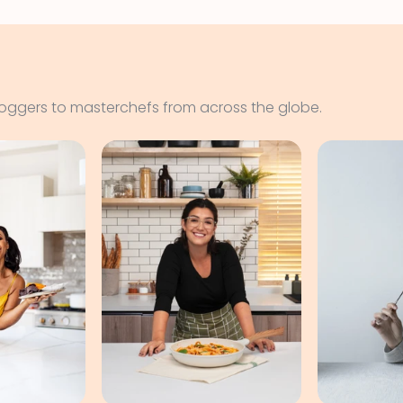
loggers to masterchefs from across the globe.