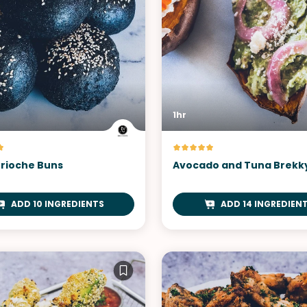
1hr
Brioche Buns
Avocado and Tuna Brekk
ADD 10 INGREDIENTS
ADD 14 INGREDIEN