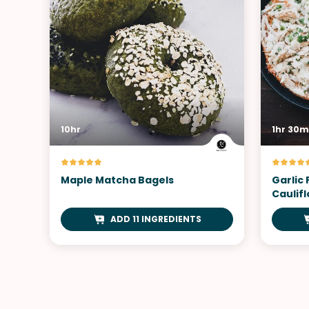
10hr
1hr 30m
Maple Matcha Bagels
Garlic
Caulifl
ADD 11 INGREDIENTS