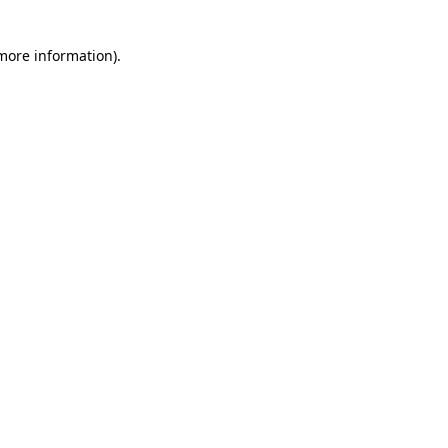
 more information)
.