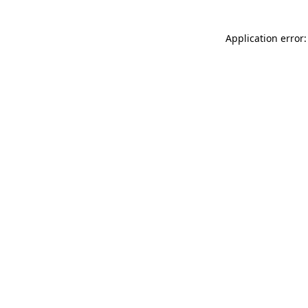
Application error