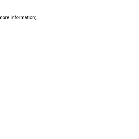
 more information)
.