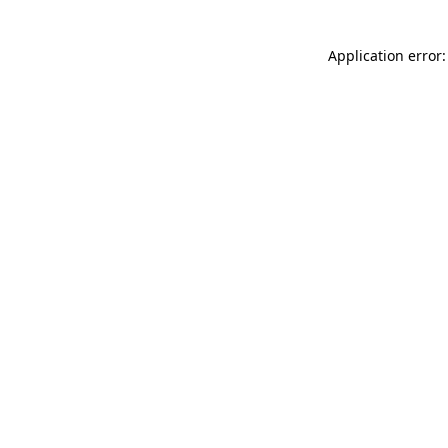
Application error