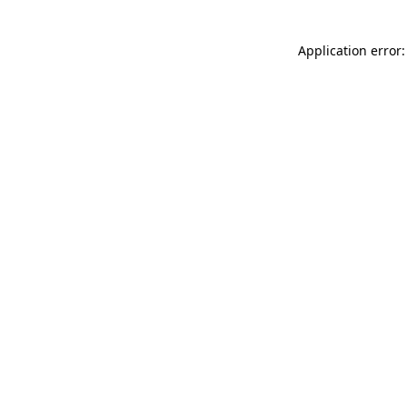
Application error