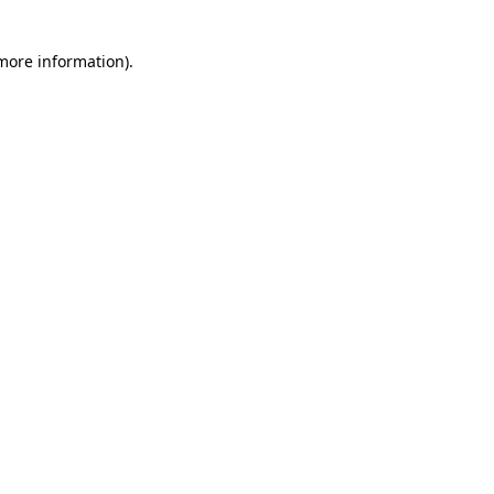
 more information)
.