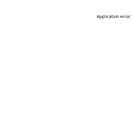
Application error