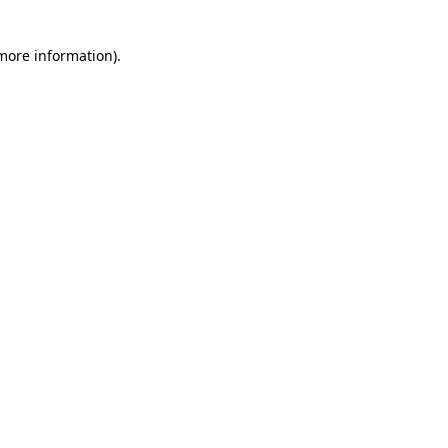
 more information)
.