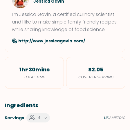
Jessica Gavin
I'm Jessica Gavin, a certified culinary scientist
and I like to make simple family friendly recipes
while sharing knowledge of food science.
http://www.jessicagavin.com/
1hr 30mins
$2.05
TOTAL TIME
COST PER SERVING
Ingredients
Servings
4
US
/
METRIC