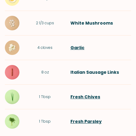
White Mushrooms
2 1/3
cups
Garlic
4
cloves
Italian Sausage Links
8
oz
Fresh Chives
1
Tbsp
Fresh Parsley
1
Tbsp