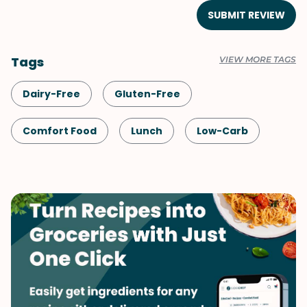
SUBMIT REVIEW
Tags
VIEW MORE TAGS
Dairy-Free
Gluten-Free
Comfort Food
Lunch
Low-Carb
Shellfish-Free
Dinner
Mushrooms
Italian
Vegetables
Soups & Stews