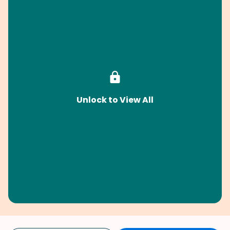
Unlock to View All