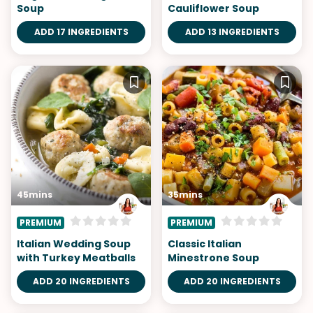
Soup
Cauliflower Soup
ADD 17 INGREDIENTS
ADD 13 INGREDIENTS
45mins
35mins
PREMIUM
PREMIUM
Italian Wedding Soup
Classic Italian
with Turkey Meatballs
Minestrone Soup
ADD 20 INGREDIENTS
ADD 20 INGREDIENTS