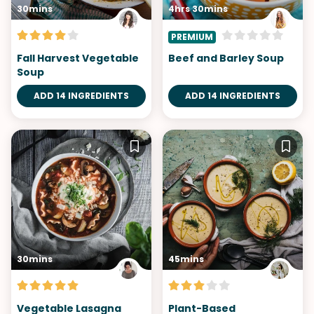
30mins
4hrs 30mins
PREMIUM
Fall Harvest Vegetable
Beef and Barley Soup
Soup
ADD 14 INGREDIENTS
ADD 14 INGREDIENTS
30mins
45mins
Vegetable Lasagna
Plant-Based