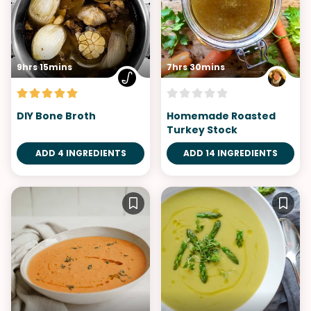
9hrs 15mins
7hrs 30mins
DIY Bone Broth
Homemade Roasted
Turkey Stock
ADD 4 INGREDIENTS
ADD 14 INGREDIENTS