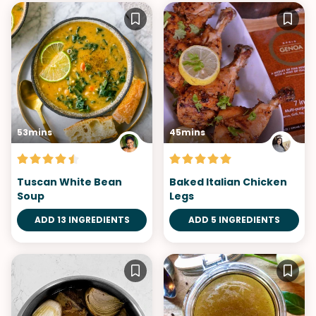
53mins
45mins
Tuscan White Bean
Baked Italian Chicken
Soup
Legs
ADD 13 INGREDIENTS
ADD 5 INGREDIENTS