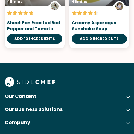
45mins
45mins
Sheet Pan Roasted Red
Creamy Asparagus
Pepper and Tomato
Sunchoke Soup
Soup
ADD 10 INGREDIENTS
ADD 9 INGREDIENTS
Our Content
Our Business Solutions
Recipes
Company
Cooking Experience Platform (CXP)
Articles