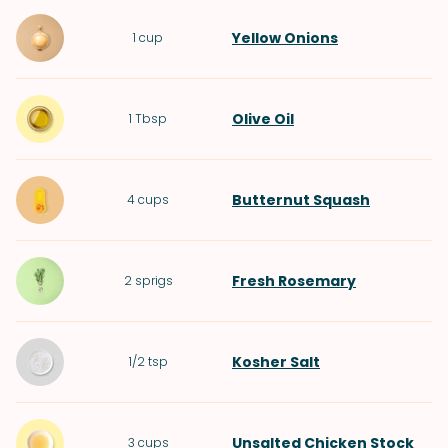
Yellow Onions
1
cup
Olive Oil
1
Tbsp
Butternut Squash
4
cups
Fresh Rosemary
2
sprigs
Kosher Salt
1/2
tsp
Unsalted Chicken Stock
3
cups