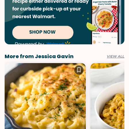
More from Jessica Gavin
VIEW ALL