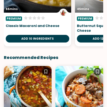
55mins
45mins
PREMIUM
PREMIUM
Classic Macaroni and Cheese
Butternut Squa
Cheese
ADD 10 INGREDIENTS
ADD 12 I
Recommended Recipes