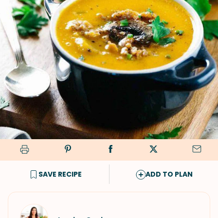
SAVE RECIPE
ADD TO PLAN