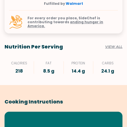
Fulfilled by
Walmart
For every order you place, SideChef is
contributing towards
ending hunger in
America.
Nutrition Per Serving
VIEW ALL
CALORIES
FAT
PROTEIN
CARBS
218
8.5 g
14.4 g
24.1 g
Cooking Instructions