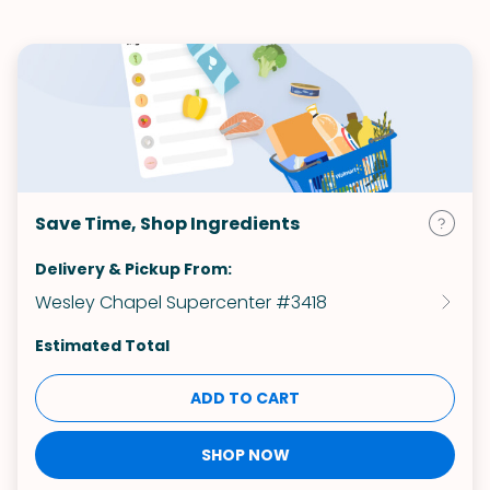
Save Time, Shop Ingredients
Delivery & Pickup From:
Wesley Chapel Supercenter #3418
Estimated Total
ADD TO CART
SHOP NOW