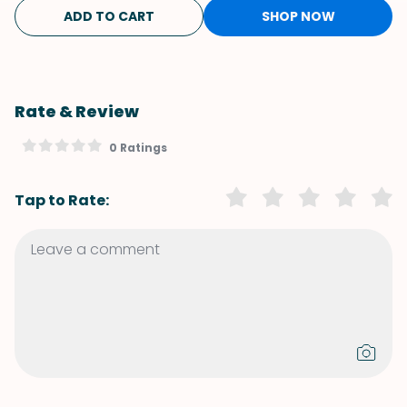
ADD TO CART
SHOP NOW
Rate & Review
0 Ratings
Tap to Rate: