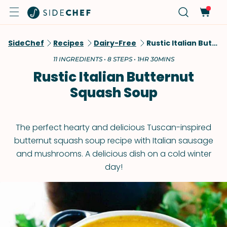
SideChef
Recipes
Dairy-Free
Rustic Italian Butternut Squash Soup
11 INGREDIENTS • 8 STEPS • 1HR 30MINS
Rustic Italian Butternut
Squash Soup
The perfect hearty and delicious Tuscan-inspired
butternut squash soup recipe with Italian sausage
and mushrooms. A delicious dish on a cold winter
day!