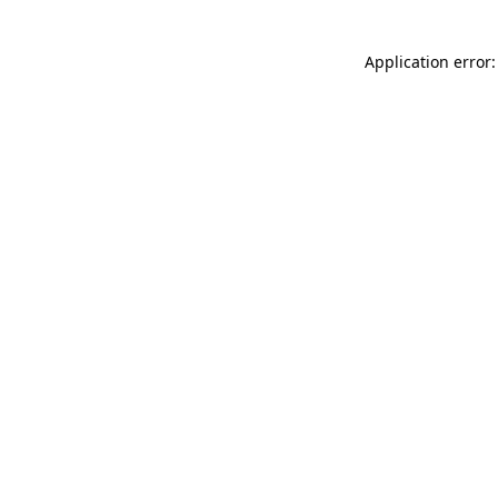
Application error