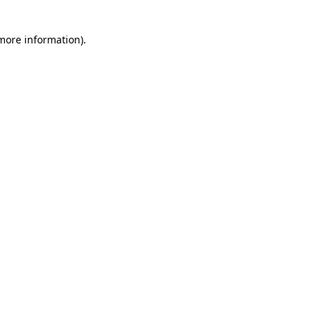
 more information)
.