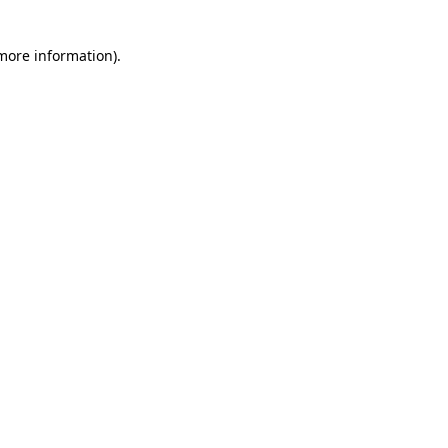
 more information)
.