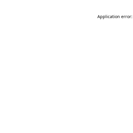
Application error