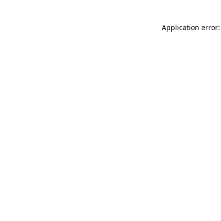
Application error