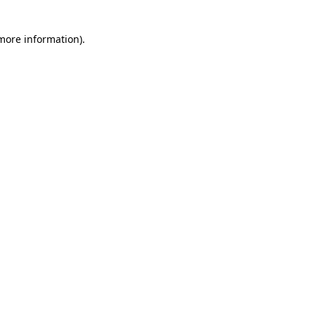
 more information)
.