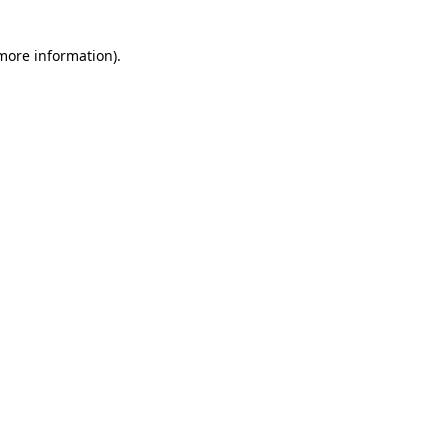
 more information)
.