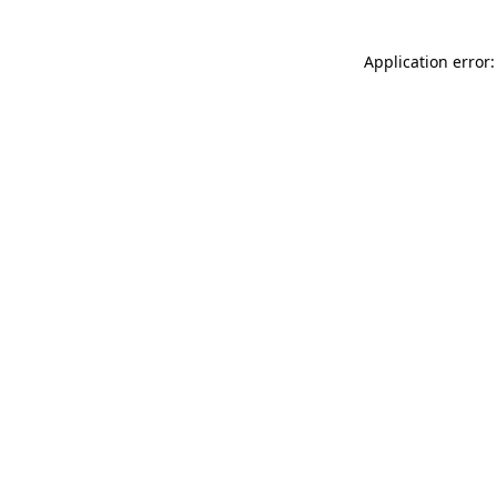
Application error