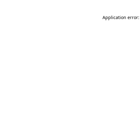
Application error