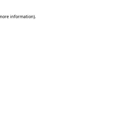
 more information)
.