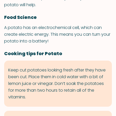
potato will help.
Food Science
A potato has an electrochemical cell, which can
create electric energy. This means you can turn your
potato into a battery!
Cooking tips for Potato
Keep cut potatoes looking fresh after they have
been cut. Place them in cold water with a bit of
lemon juice or vinegar. Don’t soak the potatoes
for more than two hours to retain all of the
vitamins.