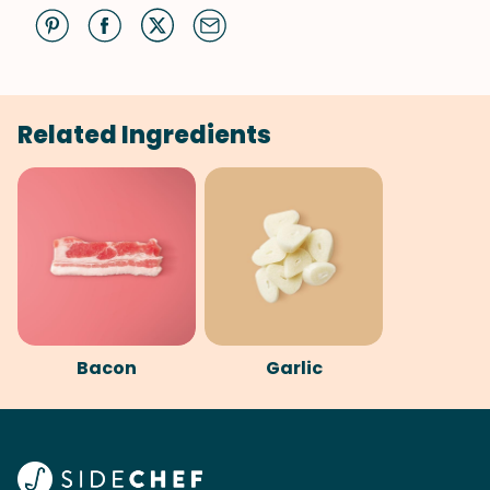
Related Ingredients
Bacon
Garlic