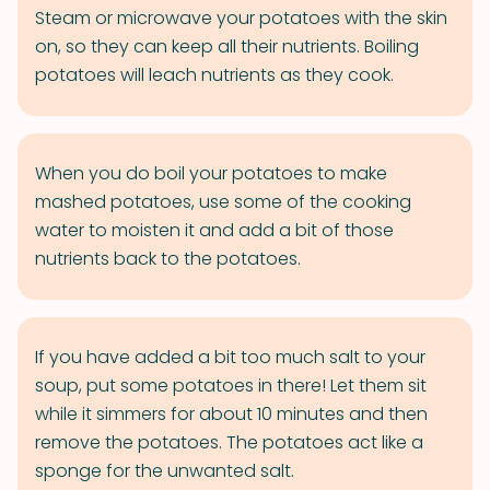
Steam or microwave your potatoes with the skin
on, so they can keep all their nutrients. Boiling
potatoes will leach nutrients as they cook.
When you do boil your potatoes to make
mashed potatoes, use some of the cooking
water to moisten it and add a bit of those
nutrients back to the potatoes.
If you have added a bit too much salt to your
soup, put some potatoes in there! Let them sit
while it simmers for about 10 minutes and then
remove the potatoes. The potatoes act like a
sponge for the unwanted salt.