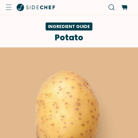
INGREDIENT GUIDE
Potato