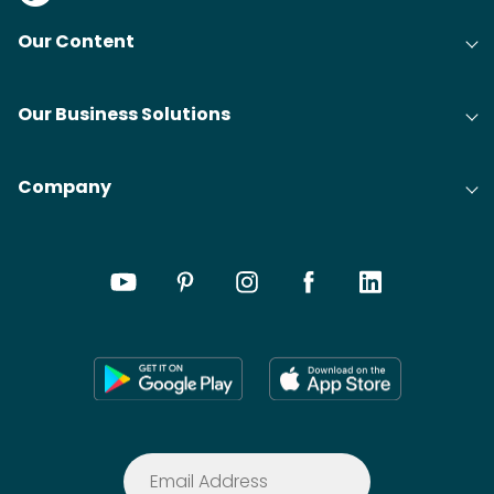
Our Content
Our Business Solutions
Company