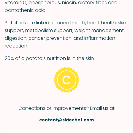
vitamin C, phosphorous, niacin, dietary fiber, and
pantothenic acid.
Potatoes are linked to bone health, heart health, skin
support, metabolism support, weight management,
digestion, cancer prevention, and inflammation
reduction.
20% of a potato’s nutrition is in the skin.
Corrections or improvements? Email us at
content@sidechef.com