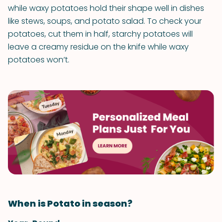
while waxy potatoes hold their shape well in dishes
like stews, soups, and potato salad. To check your
potatoes, cut them in half, starchy potatoes will
leave a creamy residue on the knife while waxy
potatoes won’t.
When is Potato in season?