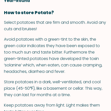
Year-Round
How to store Potato?
Select potatoes that are firm and smooth. Avoid any
cuts and bruises!
Avoid potatoes with a green-tint to the skin, the
green color indicates they have been exposed to
too much sun and taste bitter. Furthermore the
green-tinted potatoes have developed the toxin
‘solanine’ which, when eaten, can cause cramping,
headaches, diarrhea and fever.
Store potatoes in a dark, well-ventilated, and cool
place (45-50℉), like a basement or cellar. This way,
they can last for months at a time.
Keep potatoes away from light. Light makes them