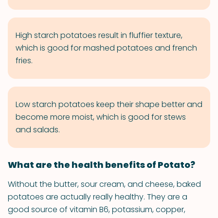
High starch potatoes result in fluffier texture,
which is good for mashed potatoes and french
fries.
Low starch potatoes keep their shape better and
become more moist, which is good for stews
and salads.
What are the health benefits of Potato?
Without the butter, sour cream, and cheese, baked
potatoes are actually really healthy. They are a
good source of vitamin B6, potassium, copper,