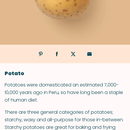
Potato
Potatoes were domesticated an estimated 7,000-
10,000 years ago in Peru, so have long been a staple
of human diet.
There are three general categories of potatoes;
starchy, waxy and all-purpose for those in-between.
Starchy potatoes are great for baking and frying