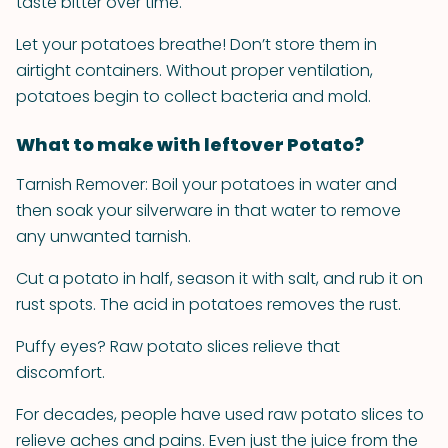
taste bitter over time.
Let your potatoes breathe! Don’t store them in
airtight containers. Without proper ventilation,
potatoes begin to collect bacteria and mold.
What to make with leftover Potato?
Tarnish Remover: Boil your potatoes in water and
then soak your silverware in that water to remove
any unwanted tarnish.
Cut a potato in half, season it with salt, and rub it on
rust spots. The acid in potatoes removes the rust.
Puffy eyes? Raw potato slices relieve that
discomfort.
For decades, people have used raw potato slices to
relieve aches and pains. Even just the juice from the