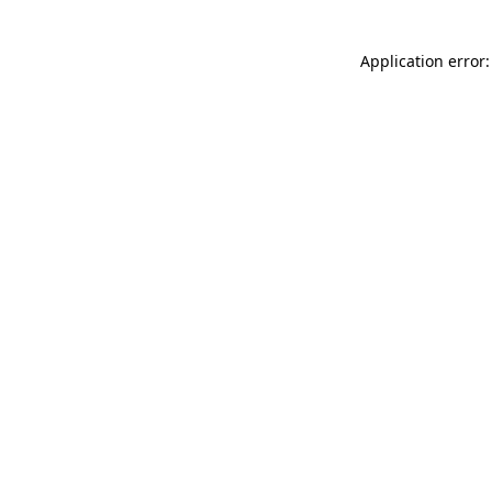
Application error