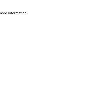
 more information)
.