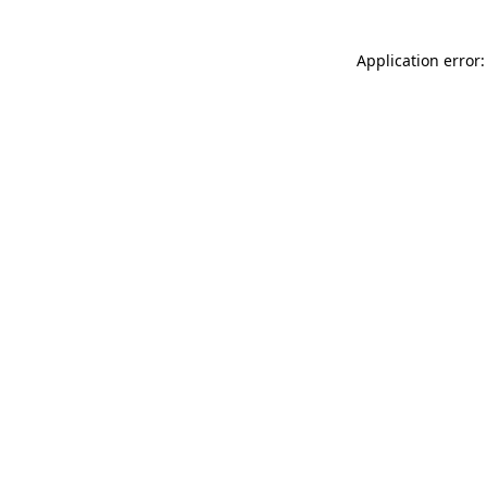
Application error