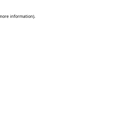
 more information)
.