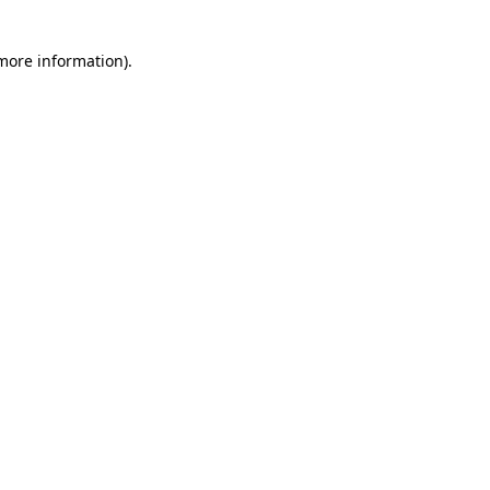
 more information)
.