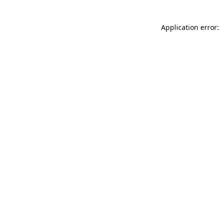
Application error