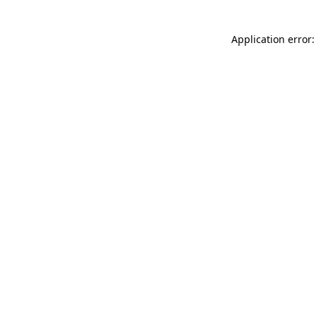
Application error