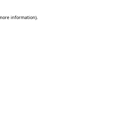
 more information)
.