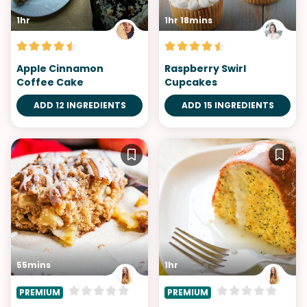
1hr
1hr 18mins
Apple Cinnamon
Raspberry Swirl
Coffee Cake
Cupcakes
ADD 12 INGREDIENTS
ADD 15 INGREDIENTS
55mins
1hr
PREMIUM
PREMIUM