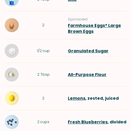
Sponsored
2
Farmhouse Eggs® Large
Brown Eggs
Granulated Sugar
1/2
cup
All-Purpose Flour
2
Tbsp
Lemons
, zested, juiced
2
Fresh Blueberries
, divided
2
cups