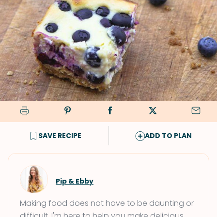
SAVE RECIPE
ADD TO PLAN
Pip & Ebby
Making food does not have to be daunting or
difficult. I'm here to help you make delicious