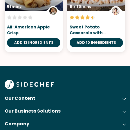
55mins
1hr 30mins
All-American Apple
Sweet Potato
Crisp
Casserole with
Marshmallows
ADD 13 INGREDIENTS
ADD 10 INGREDIENTS
Our Content
Our Business Solutions
Recipes
Company
Cooking Experience Platform (CXP)
Articles