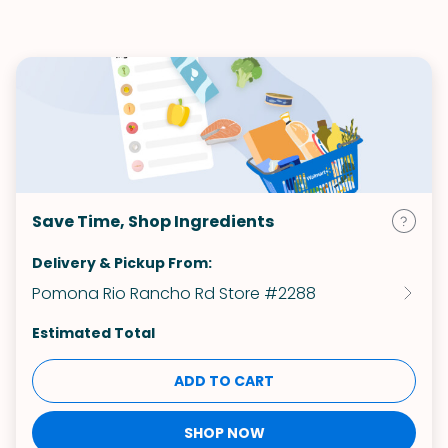
Save Time, Shop Ingredients
Delivery & Pickup From:
Pomona Rio Rancho Rd Store #2288
Estimated Total
ADD TO CART
SHOP NOW