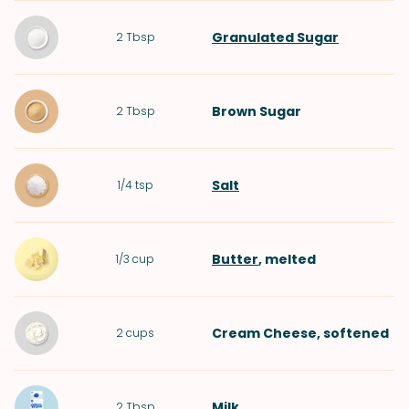
Granulated Sugar
2
Tbsp
Brown Sugar
2
Tbsp
Salt
1/4
tsp
Butter
, melted
1/3
cup
Cream Cheese
, softened
2
cups
Milk
2
Tbsp