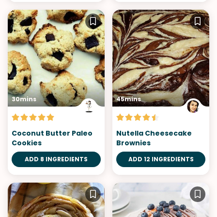
30mins
45mins
Coconut Butter Paleo
Nutella Cheesecake
Cookies
Brownies
ADD 8 INGREDIENTS
ADD 12 INGREDIENTS