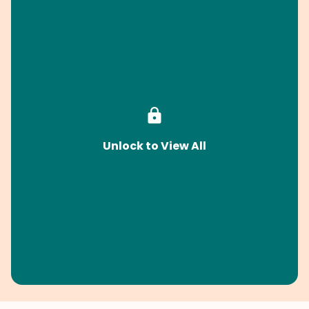
Unlock to View All