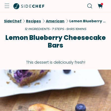
SideChef
Recipes
American
Lemon Blueberry Cheesecake Bars
12 INGREDIENTS • 7 STEPS • 5HRS 10MINS
Lemon Blueberry Cheesecake
Bars
This dessert is deliciously fresh!