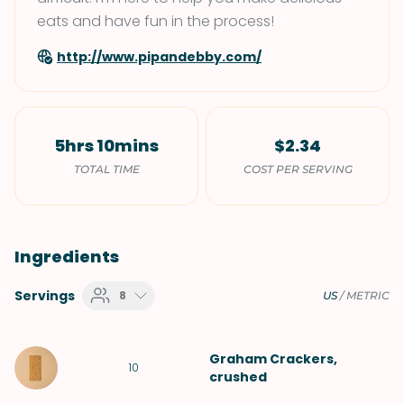
eats and have fun in the process!
http://www.pipandebby.com/
5hrs 10mins
$2.34
TOTAL TIME
COST PER SERVING
Ingredients
Servings
8
US
/
METRIC
Graham Crackers
,
10
crushed