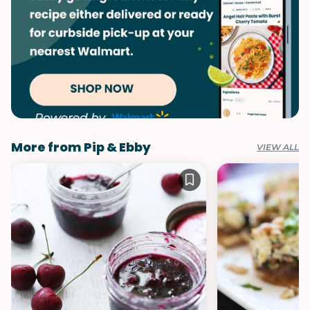
More from Pip & Ebby
VIEW ALL