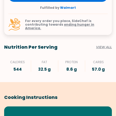
Fulfilled by
Walmart
For every order you place, SideChef is
contributing towards
ending hunger in
America.
Nutrition Per Serving
VIEW ALL
CALORIES
FAT
PROTEIN
CARBS
544
32.5 g
8.6 g
57.0 g
Cooking Instructions