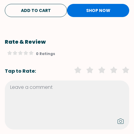
ADD TO CART
SHOP NOW
Rate & Review
0 Ratings
Tap to Rate: