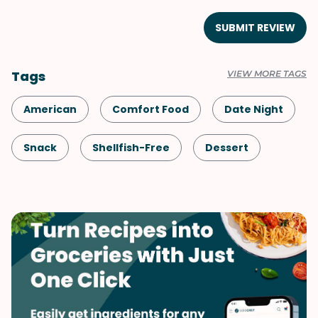
SUBMIT REVIEW
Tags
VIEW MORE TAGS
American
Comfort Food
Date Night
Snack
Shellfish-Free
Dessert
Vegetarian
Mother's Day
Spring
Valentine's Day