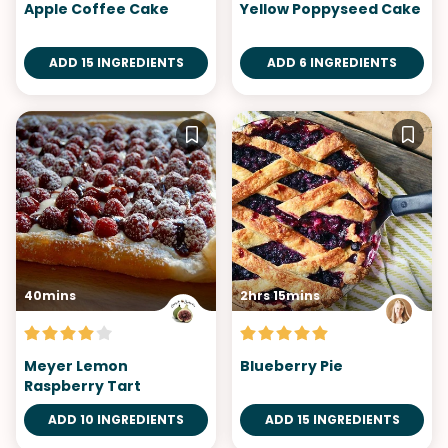
Apple Coffee Cake
Yellow Poppyseed Cake
ADD 15 INGREDIENTS
ADD 6 INGREDIENTS
40mins
2hrs 15mins
Meyer Lemon
Blueberry Pie
Raspberry Tart
ADD 10 INGREDIENTS
ADD 15 INGREDIENTS