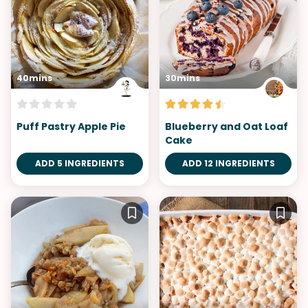
40mins
30mins
Puff Pastry Apple Pie
Blueberry and Oat Loaf
Cake
ADD 5 INGREDIENTS
ADD 12 INGREDIENTS