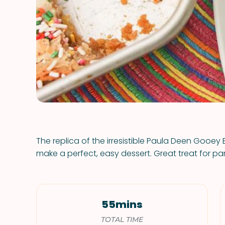
The replica of the irresistible Paula Deen Gooey
make a perfect, easy dessert. Great treat for par
55mins
TOTAL TIME