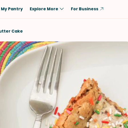
My Pantry
Explore More
For Business
Diet
Ingredient
utter Cake
Vegetarian
Chicken
Low-Carb
Beef
Dairy-Free
Rice
Vegan
Tofu & Tempeh
Keto
Salmon
Gluten-Free
Pork
Shellfish-Free
Fish & Seafood
Potatoes
VIEW ALL