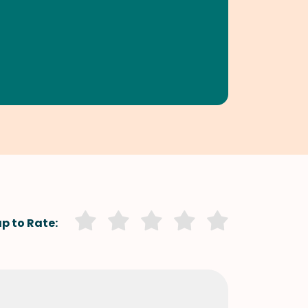
p to Rate: