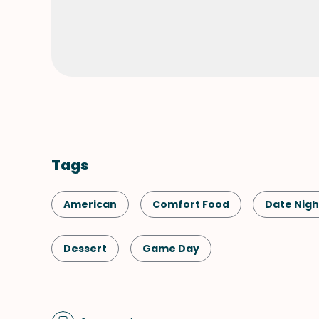
Tags
American
Comfort Food
Date Nigh
Dessert
Game Day