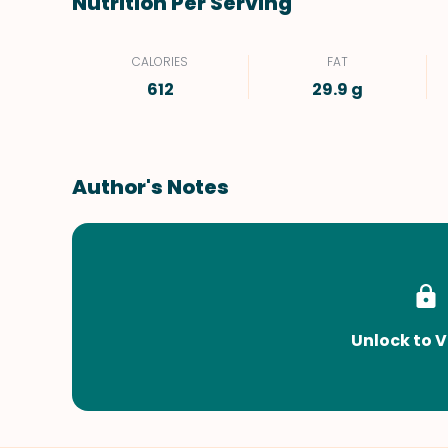
Nutrition Per Serving
CALORIES
FAT
612
29.9 g
Author's Notes
Unlock to V