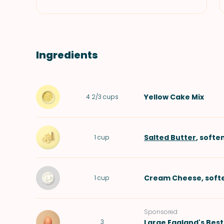
Ingredients
Yellow Cake Mix
4 2/3
cups
Salted Butter
, softe
1
cup
Cream Cheese
, sof
1
cup
Sponsored
3
Large
Eggland's Best