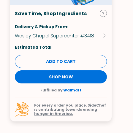
Save Time, Shop Ingredients
Delivery & Pickup From:
Wesley Chapel Supercenter #3418
Estimated Total
ADD TO CART
SHOP NOW
Fulfilled by
Walmart
For every order you place, SideChef
is contributing towards
ending
hunger in America.