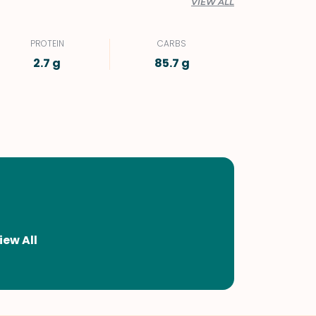
VIEW ALL
PROTEIN
CARBS
2.7 g
85.7 g
iew All