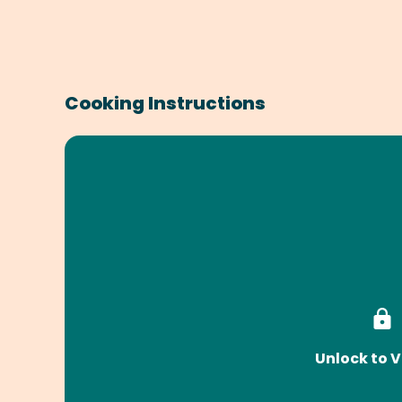
Cooking Instructions
Unlock to V