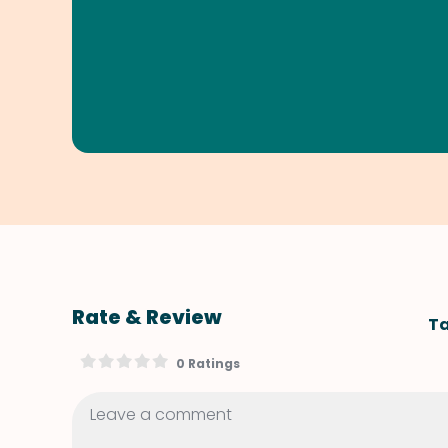
Rate & Review
Ta
0 Ratings