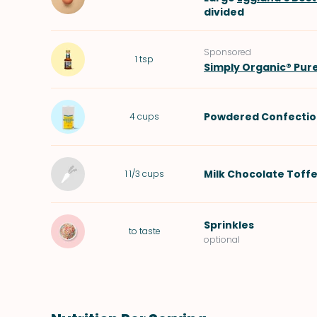
divided
Sponsored
1
tsp
Simply Organic® Pur
Powdered Confectio
4
cups
Milk Chocolate Toffe
1 1/3
cups
Sprinkles
to taste
optional