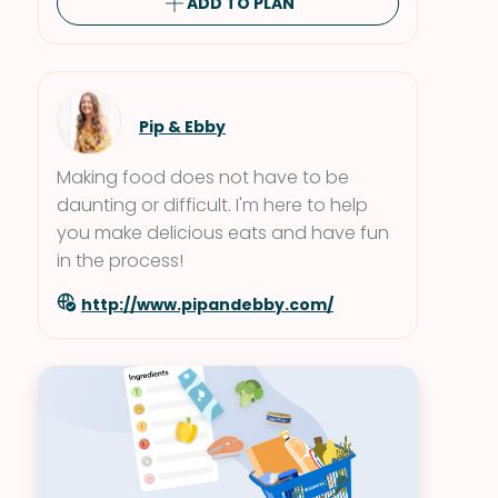
ADD TO PLAN
Pip & Ebby
Making food does not have to be
daunting or difficult. I'm here to help
you make delicious eats and have fun
in the process!
http://www.pipandebby.com/