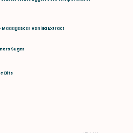
e Madagascar Vanilla Extract
ners Sugar
e Bits