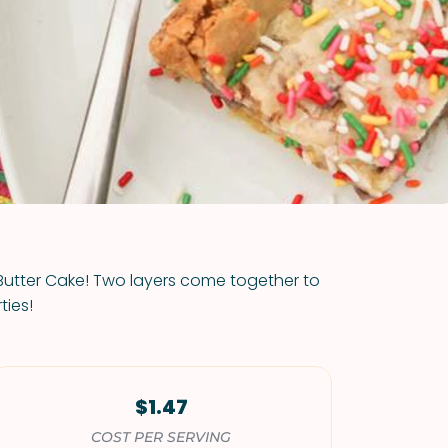
VIEW ALL RECIPES
 Butter Cake! Two layers come together to
ties!
$1.47
COST PER SERVING