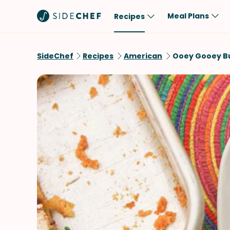
Meal Plans
Recipes
Popular
Meal
SideChef
Recipes
American
Ooey Gooey B
Comfort Food
Breakfast
Quick & Easy
Brunch
One-Pot
Lunch
Healthy
Dinner
Salad
Dessert
Sauces & Dressings
Snack