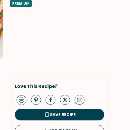
PREMIUM
Love This Recipe?
SAVE RECIPE