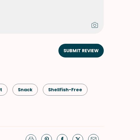
SUBMIT REVIEW
t
Snack
Shellfish-Free