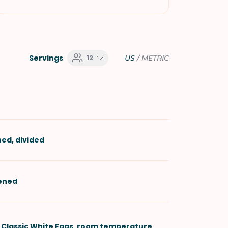
Servings
12
US
/
METRIC
ned, divided
tened
 Classic White Eggs
, room temperature,