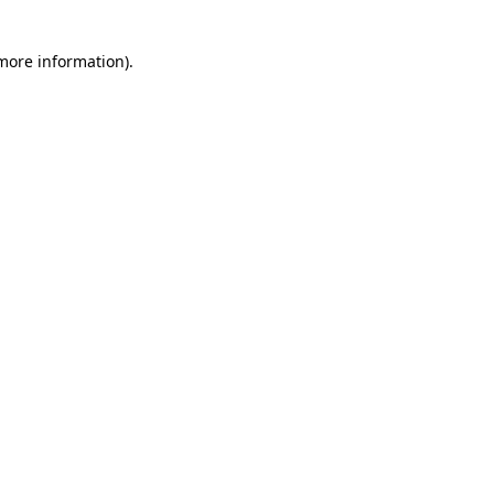
 more information)
.