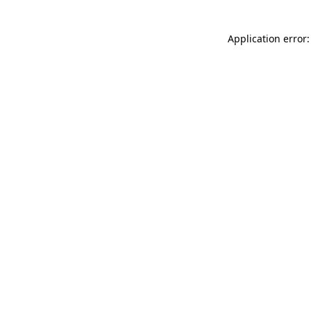
Application error