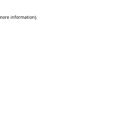
 more information)
.