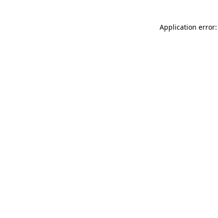
Application error