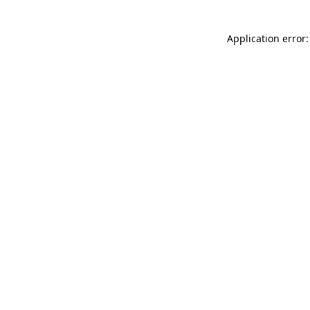
Application error