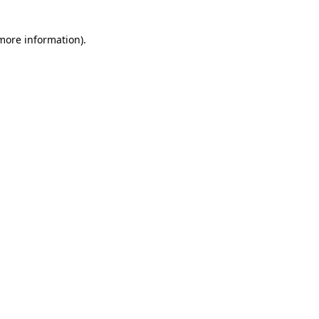
 more information)
.