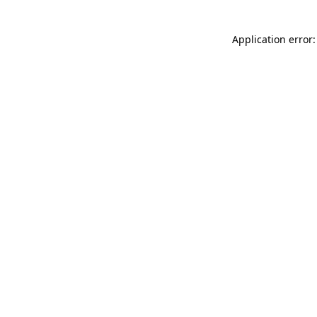
Application error