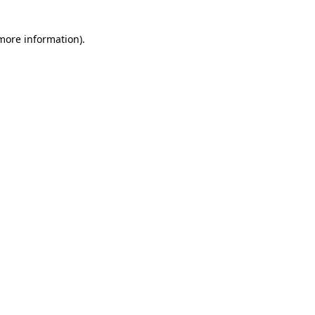
 more information)
.