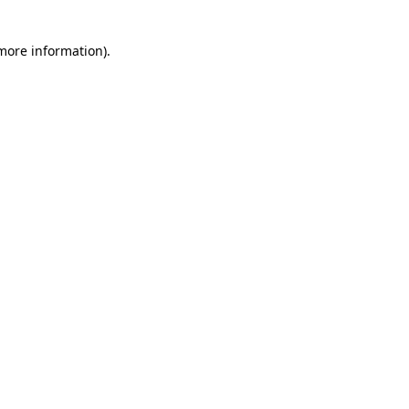
 more information)
.