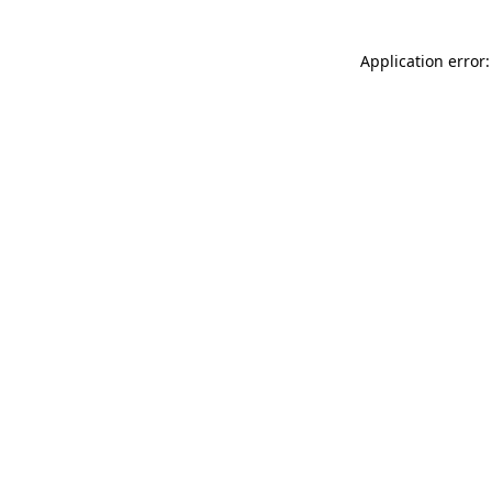
Application error