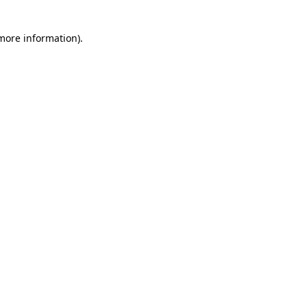
 more information)
.