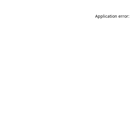
Application error