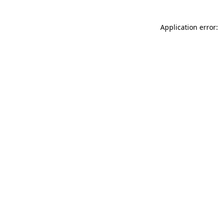
Application error