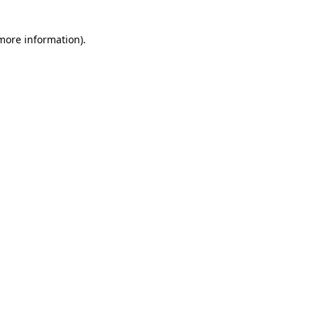
 more information)
.